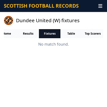
SCOTTISH FOOTBALL RECORDS
Dundee United (W) fixtures
Home
Results
Fixtures
Table
Top Scorers
No match found.