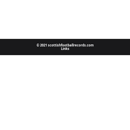
© 2021 scottishfootballrecords.com
Links