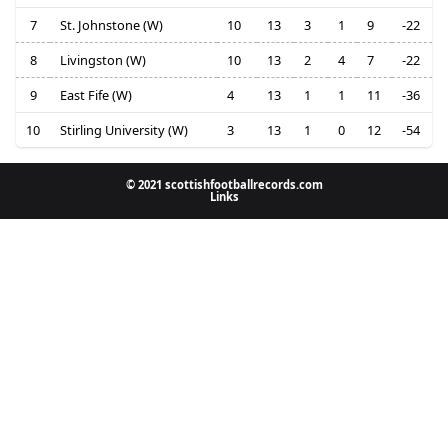
7
St. Johnstone (W)
10
13
3
1
9
-22
8
Livingston (W)
10
13
2
4
7
-22
9
East Fife (W)
4
13
1
1
11
-36
10
Stirling University (W)
3
13
1
0
12
-54
© 2021 scottishfootballrecords.com
Links