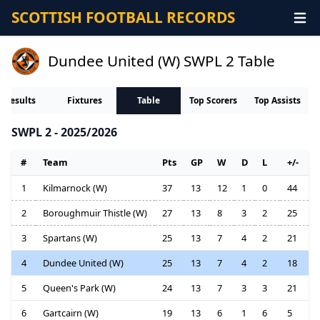
SCOTTISH FOOTBALL RECORDS
Dundee United (W) SWPL 2 Table
Results
Fixtures
Table
Top Scorers
Top Assists
SWPL 2 - 2025/2026
#
Team
Pts
GP
W
D
L
+/-
1
Kilmarnock (W)
37
13
12
1
0
44
2
Boroughmuir Thistle (W)
27
13
8
3
2
25
3
Spartans (W)
25
13
7
4
2
21
4
Dundee United (W)
25
13
7
4
2
18
5
Queen's Park (W)
24
13
7
3
3
21
6
Gartcairn (W)
19
13
6
1
6
5