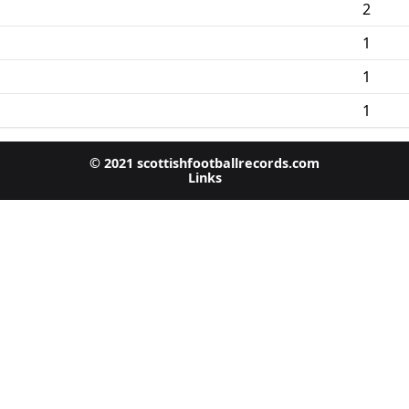
2
1
1
1
© 2021 scottishfootballrecords.com
Links