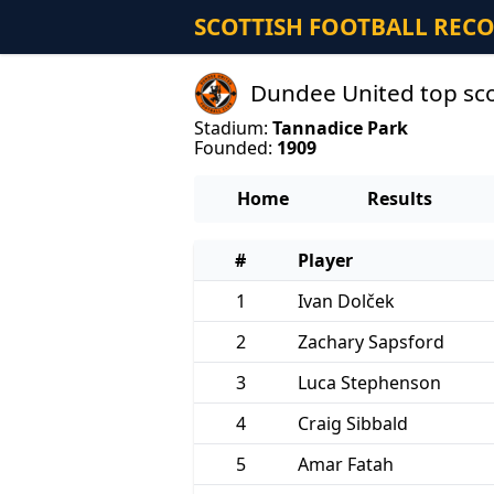
SCOTTISH FOOTBALL REC
Dundee United top sc
Stadium:
Tannadice Park
Founded:
1909
Home
Results
#
Player
1
Ivan Dolček
2
Zachary Sapsford
3
Luca Stephenson
4
Craig Sibbald
5
Amar Fatah