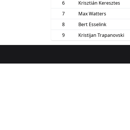
6
Krisztián Keresztes
7
Max Watters
8
Bert Esselink
9
Kristijan Trapanovski