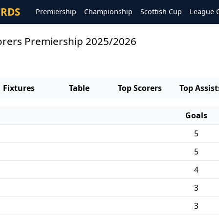
ORDS
Premiership
Championship
Scottish Cup
League 
orers Premiership 2025/2026
Fixtures
Table
Top Scorers
Top Assist
Goals
5
5
4
3
3