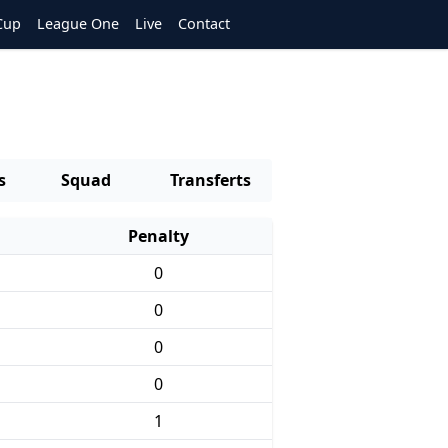
Cup
League One
Live
Contact
s
Squad
Transferts
Penalty
0
0
0
0
1