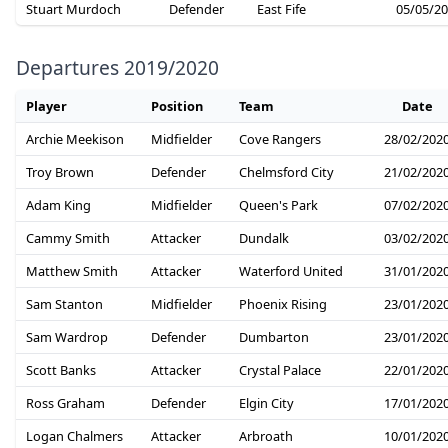
Stuart Murdoch
Defender
East Fife
05/05/2
Departures 2019/2020
Player
Position
Team
Date
Archie Meekison
Midfielder
Cove Rangers
28/02/202
Troy Brown
Defender
Chelmsford City
21/02/202
Adam King
Midfielder
Queen's Park
07/02/202
Cammy Smith
Attacker
Dundalk
03/02/202
Matthew Smith
Attacker
Waterford United
31/01/202
Sam Stanton
Midfielder
Phoenix Rising
23/01/202
Sam Wardrop
Defender
Dumbarton
23/01/202
Scott Banks
Attacker
Crystal Palace
22/01/202
Ross Graham
Defender
Elgin City
17/01/202
Logan Chalmers
Attacker
Arbroath
10/01/202