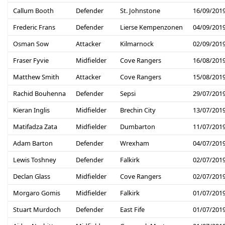
Callum Booth
Defender
St. Johnstone
16/09/201
Frederic Frans
Defender
Lierse Kempenzonen
04/09/201
Osman Sow
Attacker
Kilmarnock
02/09/201
Fraser Fyvie
Midfielder
Cove Rangers
16/08/201
Matthew Smith
Attacker
Cove Rangers
15/08/201
Rachid Bouhenna
Defender
Sepsi
29/07/201
Kieran Inglis
Midfielder
Brechin City
13/07/201
Matifadza Zata
Midfielder
Dumbarton
11/07/201
Adam Barton
Defender
Wrexham
04/07/201
Lewis Toshney
Defender
Falkirk
02/07/201
Declan Glass
Midfielder
Cove Rangers
02/07/201
Morgaro Gomis
Midfielder
Falkirk
01/07/201
Stuart Murdoch
Defender
East Fife
01/07/201