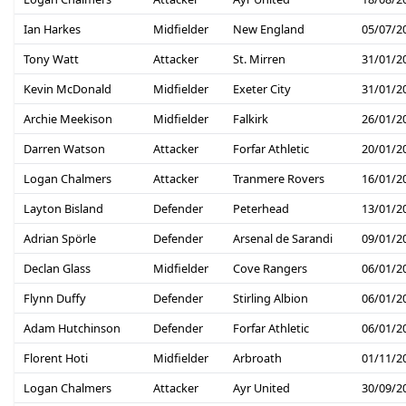
Ian Harkes
Midfielder
New England
05/07/2
Tony Watt
Attacker
St. Mirren
31/01/2
Kevin McDonald
Midfielder
Exeter City
31/01/2
Archie Meekison
Midfielder
Falkirk
26/01/2
Darren Watson
Attacker
Forfar Athletic
20/01/2
Logan Chalmers
Attacker
Tranmere Rovers
16/01/2
Layton Bisland
Defender
Peterhead
13/01/2
Adrian Spörle
Defender
Arsenal de Sarandi
09/01/2
Declan Glass
Midfielder
Cove Rangers
06/01/2
Flynn Duffy
Defender
Stirling Albion
06/01/2
Adam Hutchinson
Defender
Forfar Athletic
06/01/2
Florent Hoti
Midfielder
Arbroath
01/11/2
Logan Chalmers
Attacker
Ayr United
30/09/2