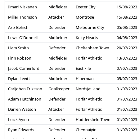
Ilmari Niskanen
Midfielder
Exeter City
15/08/2023
Miller Thomson
Attacker
Montrose
15/08/2023
Aziz Behich
Defender
Melbourne City
05/08/2023
Lewis O'Donnell
Midfielder
Kelty Hearts
04/08/2023
Liam Smith
Defender
Cheltenham Town
20/07/2023
Finn Robson
Midfielder
Forfar Athletic
13/07/2023
Jacob Comerford
Defender
East Fife
07/07/2023
Dylan Levitt
Midfielder
Hibernian
05/07/2023
Carljohan Eriksson
Goalkeeper
Nordsjælland
01/07/2023
Adam Hutchinson
Defender
Forfar Athletic
01/07/2023
Darren Watson
Attacker
Forfar Athletic
01/07/2023
Loick Ayina
Defender
Huddersfield Town
01/07/2023
Ryan Edwards
Defender
Chennaiyin
01/07/2023