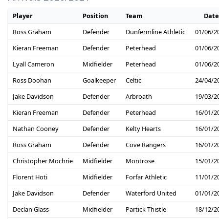
Player
Position
Team
Date
Ross Graham
Defender
Dunfermline Athletic
01/06/2
Kieran Freeman
Defender
Peterhead
01/06/2
Lyall Cameron
Midfielder
Peterhead
01/06/2
Ross Doohan
Goalkeeper
Celtic
24/04/2
Jake Davidson
Defender
Arbroath
19/03/2
Kieran Freeman
Defender
Peterhead
16/01/2
Nathan Cooney
Defender
Kelty Hearts
16/01/2
Ross Graham
Defender
Cove Rangers
16/01/2
Christopher Mochrie
Midfielder
Montrose
15/01/2
Florent Hoti
Midfielder
Forfar Athletic
11/01/2
Jake Davidson
Defender
Waterford United
01/01/2
Declan Glass
Midfielder
Partick Thistle
18/12/2