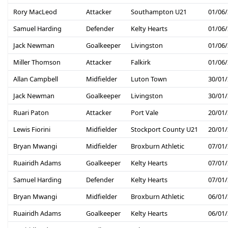
Rory MacLeod
Attacker
Southampton U21
01/06
Samuel Harding
Defender
Kelty Hearts
01/06
Jack Newman
Goalkeeper
Livingston
01/06
Miller Thomson
Attacker
Falkirk
01/06
Allan Campbell
Midfielder
Luton Town
30/01
Jack Newman
Goalkeeper
Livingston
30/01
Ruari Paton
Attacker
Port Vale
20/01
Lewis Fiorini
Midfielder
Stockport County U21
20/01
Bryan Mwangi
Midfielder
Broxburn Athletic
07/01
Ruairidh Adams
Goalkeeper
Kelty Hearts
07/01
Samuel Harding
Defender
Kelty Hearts
07/01
Bryan Mwangi
Midfielder
Broxburn Athletic
06/01
Ruairidh Adams
Goalkeeper
Kelty Hearts
06/01