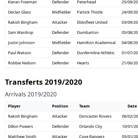
Kieran Freeman
Defender
Peterhead
25/09/20
Declan Glass
Midfielder
Partick Thistle
24/09/20
Rakish Bingham
Attacker
Ebbsfleet United
03/09/20
Sam Wardrop
Defender
Dumbarton
05/08/20
Justin Johnson
Midfielder
Hamilton Academical
04/08/20
Paul Watson
Defender
Dunfermline Athletic
01/07/20
Robbie Neilson
Defender
Hearts
21/06/20
Transferts 2019/2020
Arrivals 2019/2020
Player
Position
Team
Date
Rakish Bingham
Attacker
Doncaster Rovers
06/02/2
Dillon Powers
Defender
Orlando City
10/01/2
Matthew Smith
Attacker
Cove Rangers
05/01/2