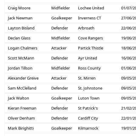
Craig Moore
Midfielder
Lochee United
01/07/2
Jack Newman
Goalkeeper
Inverness CT
27/06/2
Layton Bisland
Defender
Arbroath
22/06/2
Declan Glass
Midfielder
Cove Rangers
19/06/2
Logan Chalmers
Attacker
Partick Thistle
18/06/2
Scott McMann
Defender
Ayr United
16/06/2
Jordan Tillson
Midfielder
Ross County
01/06/2
Alexander Greive
Attacker
St. Mirren
09/05/2
Sam McClelland
Defender
St. Johnstone
09/05/2
Jack Walton
Goalkeeper
Luton Town
09/05/2
Kieran Freeman
Defender
St Patrick's
21/02/2
Oliver Denham
Defender
Cardiff City
22/01/2
Mark Birighitti
Goalkeeper
Kilmarnock
19/01/2