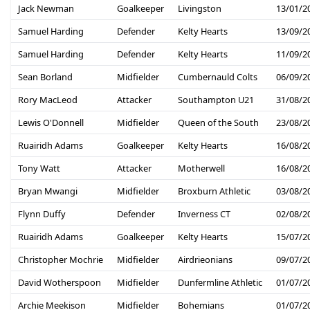
Jack Newman
Goalkeeper
Livingston
13/01/2
Samuel Harding
Defender
Kelty Hearts
13/09/2
Samuel Harding
Defender
Kelty Hearts
11/09/2
Sean Borland
Midfielder
Cumbernauld Colts
06/09/2
Rory MacLeod
Attacker
Southampton U21
31/08/2
Lewis O'Donnell
Midfielder
Queen of the South
23/08/2
Ruairidh Adams
Goalkeeper
Kelty Hearts
16/08/2
Tony Watt
Attacker
Motherwell
16/08/2
Bryan Mwangi
Midfielder
Broxburn Athletic
03/08/2
Flynn Duffy
Defender
Inverness CT
02/08/2
Ruairidh Adams
Goalkeeper
Kelty Hearts
15/07/2
Christopher Mochrie
Midfielder
Airdrieonians
09/07/2
David Wotherspoon
Midfielder
Dunfermline Athletic
01/07/2
Archie Meekison
Midfielder
Bohemians
01/07/2