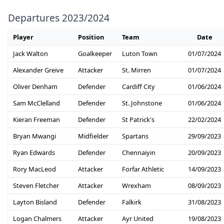
Departures 2023/2024
Player
Position
Team
Date
Jack Walton
Goalkeeper
Luton Town
01/07/2024
Alexander Greive
Attacker
St. Mirren
01/07/2024
Oliver Denham
Defender
Cardiff City
01/06/2024
Sam McClelland
Defender
St. Johnstone
01/06/2024
Kieran Freeman
Defender
St Patrick's
22/02/2024
Bryan Mwangi
Midfielder
Spartans
29/09/2023
Ryan Edwards
Defender
Chennaiyin
20/09/2023
Rory MacLeod
Attacker
Forfar Athletic
14/09/2023
Steven Fletcher
Attacker
Wrexham
08/09/2023
Layton Bisland
Defender
Falkirk
31/08/2023
Logan Chalmers
Attacker
Ayr United
19/08/2023