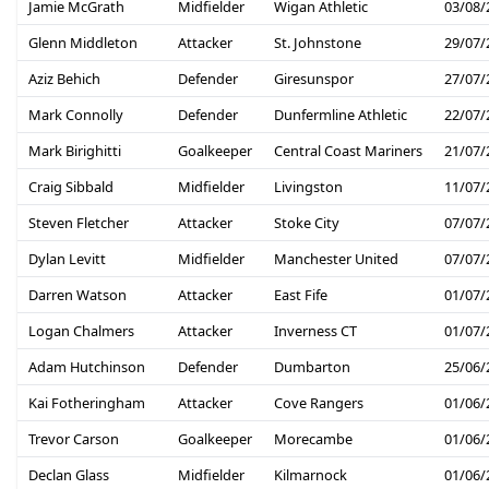
Jamie McGrath
Midfielder
Wigan Athletic
03/08/
Glenn Middleton
Attacker
St. Johnstone
29/07/
Aziz Behich
Defender
Giresunspor
27/07/
Mark Connolly
Defender
Dunfermline Athletic
22/07/
Mark Birighitti
Goalkeeper
Central Coast Mariners
21/07/
Craig Sibbald
Midfielder
Livingston
11/07/
Steven Fletcher
Attacker
Stoke City
07/07/
Dylan Levitt
Midfielder
Manchester United
07/07/
Darren Watson
Attacker
East Fife
01/07/
Logan Chalmers
Attacker
Inverness CT
01/07/
Adam Hutchinson
Defender
Dumbarton
25/06/
Kai Fotheringham
Attacker
Cove Rangers
01/06/
Trevor Carson
Goalkeeper
Morecambe
01/06/
Declan Glass
Midfielder
Kilmarnock
01/06/