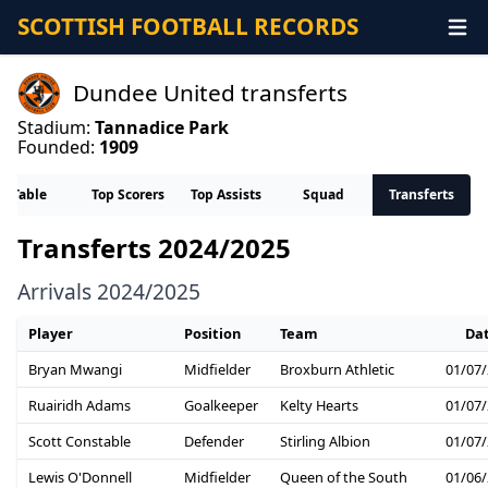
SCOTTISH FOOTBALL RECORDS
Dundee United transferts
Stadium:
Tannadice Park
Founded:
1909
Table
Top Scorers
Top Assists
Squad
Transferts
Transferts 2024/2025
Arrivals 2024/2025
Player
Position
Team
Da
Bryan Mwangi
Midfielder
Broxburn Athletic
01/07
Ruairidh Adams
Goalkeeper
Kelty Hearts
01/07
Scott Constable
Defender
Stirling Albion
01/07
Lewis O'Donnell
Midfielder
Queen of the South
01/06