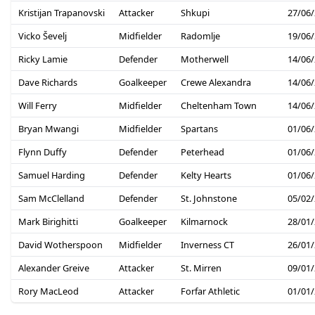
Kristijan Trapanovski
Attacker
Shkupi
27/06
Vicko Ševelj
Midfielder
Radomlje
19/06
Ricky Lamie
Defender
Motherwell
14/06
Dave Richards
Goalkeeper
Crewe Alexandra
14/06
Will Ferry
Midfielder
Cheltenham Town
14/06
Bryan Mwangi
Midfielder
Spartans
01/06
Flynn Duffy
Defender
Peterhead
01/06
Samuel Harding
Defender
Kelty Hearts
01/06
Sam McClelland
Defender
St. Johnstone
05/02
Mark Birighitti
Goalkeeper
Kilmarnock
28/01
David Wotherspoon
Midfielder
Inverness CT
26/01
Alexander Greive
Attacker
St. Mirren
09/01
Rory MacLeod
Attacker
Forfar Athletic
01/01