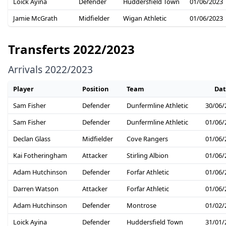
Loick Ayina
Defender
Huddersfield Town
01/06/2023
Jamie McGrath
Midfielder
Wigan Athletic
01/06/2023
Transferts 2022/2023
Arrivals 2022/2023
Player
Position
Team
Dat
Sam Fisher
Defender
Dunfermline Athletic
30/06/
Sam Fisher
Defender
Dunfermline Athletic
01/06/
Declan Glass
Midfielder
Cove Rangers
01/06/
Kai Fotheringham
Attacker
Stirling Albion
01/06/
Adam Hutchinson
Defender
Forfar Athletic
01/06/
Darren Watson
Attacker
Forfar Athletic
01/06/
Adam Hutchinson
Defender
Montrose
01/02/
Loick Ayina
Defender
Huddersfield Town
31/01/