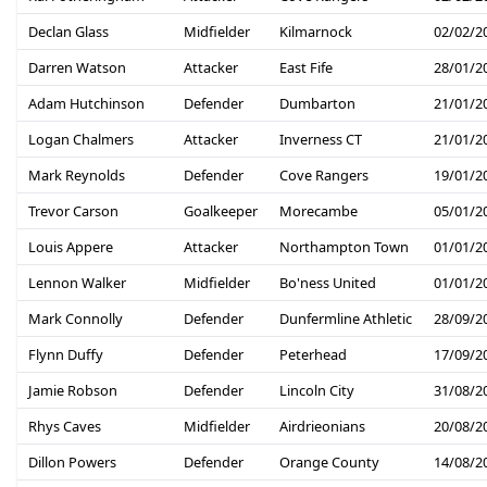
Declan Glass
Midfielder
Kilmarnock
02/02/2
Darren Watson
Attacker
East Fife
28/01/2
Adam Hutchinson
Defender
Dumbarton
21/01/2
Logan Chalmers
Attacker
Inverness CT
21/01/2
Mark Reynolds
Defender
Cove Rangers
19/01/2
Trevor Carson
Goalkeeper
Morecambe
05/01/2
Louis Appere
Attacker
Northampton Town
01/01/2
Lennon Walker
Midfielder
Bo'ness United
01/01/2
Mark Connolly
Defender
Dunfermline Athletic
28/09/2
Flynn Duffy
Defender
Peterhead
17/09/2
Jamie Robson
Defender
Lincoln City
31/08/2
Rhys Caves
Midfielder
Airdrieonians
20/08/2
Dillon Powers
Defender
Orange County
14/08/2