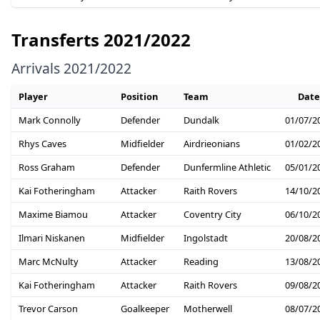
Transferts 2021/2022
Arrivals 2021/2022
Player
Position
Team
Date
Mark Connolly
Defender
Dundalk
01/07/2
Rhys Caves
Midfielder
Airdrieonians
01/02/2
Ross Graham
Defender
Dunfermline Athletic
05/01/2
Kai Fotheringham
Attacker
Raith Rovers
14/10/2
Maxime Biamou
Attacker
Coventry City
06/10/2
Ilmari Niskanen
Midfielder
Ingolstadt
20/08/2
Marc McNulty
Attacker
Reading
13/08/2
Kai Fotheringham
Attacker
Raith Rovers
09/08/2
Trevor Carson
Goalkeeper
Motherwell
08/07/2