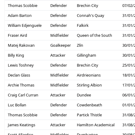
Thomas Scobbie
Defender
Brechin City
07/02/
Adam Barton
Defender
Connah's Quay
31/01/
William Edjenguele
Defender
Falkirk
31/01/
Fraser Aird
Midfielder
Queen of the South
31/01/
Matej Rakovan
Goalkeeper
Zlín
30/01/
Billy King
Attacker
Gillingham
30/01/
Lewis Toshney
Defender
Brechin City
25/01/
Declan Glass
Midfielder
Airdrieonians
18/01/
Archie Thomas
Midfielder
Stirling Albion
17/01/
Craig Carl Curran
Attacker
Dundee
06/01/
Luc Bollan
Defender
Cowdenbeath
01/01/
Thomas Scobbie
Defender
Partick Thistle
31/08/
James Keatings
Attacker
Hamilton Academical
31/08/
Scott Allardice
Midfielder
Dumbarton
30/08/