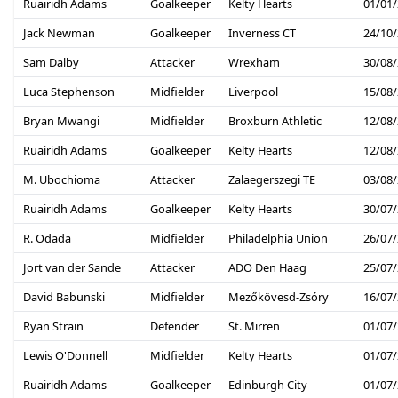
Ruairidh Adams
Goalkeeper
Kelty Hearts
01/01
Jack Newman
Goalkeeper
Inverness CT
24/10
Sam Dalby
Attacker
Wrexham
30/08
Luca Stephenson
Midfielder
Liverpool
15/08
Bryan Mwangi
Midfielder
Broxburn Athletic
12/08
Ruairidh Adams
Goalkeeper
Kelty Hearts
12/08
M. Ubochioma
Attacker
Zalaegerszegi TE
03/08
Ruairidh Adams
Goalkeeper
Kelty Hearts
30/07
R. Odada
Midfielder
Philadelphia Union
26/07
Jort van der Sande
Attacker
ADO Den Haag
25/07
David Babunski
Midfielder
Mezőkövesd-Zsóry
16/07
Ryan Strain
Defender
St. Mirren
01/07
Lewis O'Donnell
Midfielder
Kelty Hearts
01/07
Ruairidh Adams
Goalkeeper
Edinburgh City
01/07