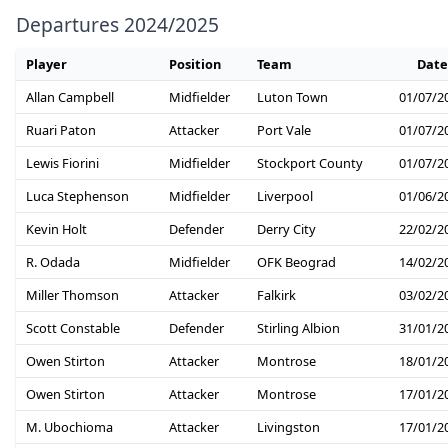
Departures 2024/2025
Player
Position
Team
Date
Allan Campbell
Midfielder
Luton Town
01/07/2
Ruari Paton
Attacker
Port Vale
01/07/2
Lewis Fiorini
Midfielder
Stockport County
01/07/2
Luca Stephenson
Midfielder
Liverpool
01/06/2
Kevin Holt
Defender
Derry City
22/02/2
R. Odada
Midfielder
OFK Beograd
14/02/2
Miller Thomson
Attacker
Falkirk
03/02/2
Scott Constable
Defender
Stirling Albion
31/01/2
Owen Stirton
Attacker
Montrose
18/01/2
Owen Stirton
Attacker
Montrose
17/01/2
M. Ubochioma
Attacker
Livingston
17/01/2