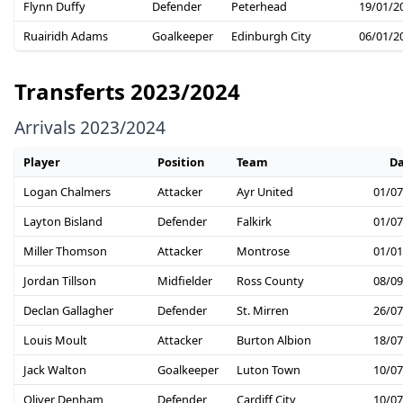
Flynn Duffy
Defender
Peterhead
19/01/2
Ruairidh Adams
Goalkeeper
Edinburgh City
06/01/2
Transferts 2023/2024
Arrivals 2023/2024
Player
Position
Team
Da
Logan Chalmers
Attacker
Ayr United
01/07
Layton Bisland
Defender
Falkirk
01/07
Miller Thomson
Attacker
Montrose
01/01
Jordan Tillson
Midfielder
Ross County
08/09
Declan Gallagher
Defender
St. Mirren
26/07
Louis Moult
Attacker
Burton Albion
18/07
Jack Walton
Goalkeeper
Luton Town
10/07
Oliver Denham
Defender
Cardiff City
10/07