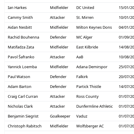
Ian Harkes
Midfielder
DC United
15/01/2
Cammy Smith
Attacker
St. Mirren
10/01/2
Aidan Nesbitt
Midfielder
Milton Keynes Dons
04/01/2
Rachid Bouhenna
Defender
MC Alger
01/09/2
Matifadza Zata
Midfielder
East Kilbride
14/08/2
Pavol Šafranko
Attacker
AaB
10/08/2
Yannick Loemba
Midfielder
Adana Demirspor
25/07/2
Paul Watson
Defender
Falkirk
20/07/2
Adam Barton
Defender
Partick Thistle
14/07/2
Craig Carl Curran
Attacker
Ross County
01/07/2
Nicholas Clark
Attacker
Dunfermline Athletic
01/07/2
Benjamin Siegrist
Goalkeeper
Vaduz
01/07/2
Christoph Rabitsch
Midfielder
Wolfsberger AC
01/07/2