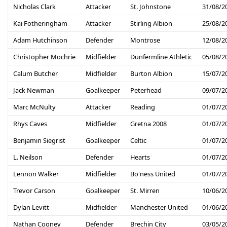
Nicholas Clark
Attacker
St. Johnstone
31/08/2
Kai Fotheringham
Attacker
Stirling Albion
25/08/2
Adam Hutchinson
Defender
Montrose
12/08/2
Christopher Mochrie
Midfielder
Dunfermline Athletic
05/08/2
Calum Butcher
Midfielder
Burton Albion
15/07/2
Jack Newman
Goalkeeper
Peterhead
09/07/2
Marc McNulty
Attacker
Reading
01/07/2
Rhys Caves
Midfielder
Gretna 2008
01/07/2
Benjamin Siegrist
Goalkeeper
Celtic
01/07/2
L. Neilson
Defender
Hearts
01/07/2
Lennon Walker
Midfielder
Bo'ness United
01/07/2
Trevor Carson
Goalkeeper
St. Mirren
10/06/2
Dylan Levitt
Midfielder
Manchester United
01/06/2
Nathan Cooney
Defender
Brechin City
03/05/2