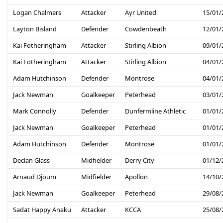
Logan Chalmers
Attacker
Ayr United
15/01/
Layton Bisland
Defender
Cowdenbeath
12/01/
Kai Fotheringham
Attacker
Stirling Albion
09/01/
Kai Fotheringham
Attacker
Stirling Albion
04/01/
Adam Hutchinson
Defender
Montrose
04/01/
Jack Newman
Goalkeeper
Peterhead
03/01/
Mark Connolly
Defender
Dunfermline Athletic
01/01/
Jack Newman
Goalkeeper
Peterhead
01/01/
Adam Hutchinson
Defender
Montrose
01/01/
Declan Glass
Midfielder
Derry City
01/12/
Arnaud Djoum
Midfielder
Apollon
14/10/
Jack Newman
Goalkeeper
Peterhead
29/08/
Sadat Happy Anaku
Attacker
KCCA
25/08/