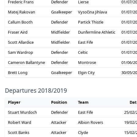
Frederic Frans
Defender
Lierse
01/07/2
Matej Rakovan
Goalkeeper
Vysočina Jihlava
01/07/2
Callum Booth
Defender
Partick Thistle
01/07/2
Fraser Aird
Midfielder
Dunfermline Athletic
01/07/2
Scott Allardice
Midfielder
East Fife
01/07/2
Sam Wardrop
Defender
Celtic
01/07/2
Cameron Ballantyne
Defender
Montrose
01/06/2
Brett Long
Goalkeeper
Elgin City
30/05/2
Departures 2018/2019
Player
Position
Team
Dat
Stuart Murdoch
Defender
East Fife
25/02/
Robert Ward
Attacker
Albion Rovers
19/02/
Scott Banks
Attacker
Clyde
15/02/