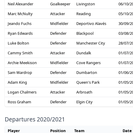
Neil Alexander
Goalkeeper
Livingston
06/10/2
Marc McNulty
Attacker
Reading
05/10/2
Jeando Fuchs
Midfielder
Deportivo Alavés
30/09/2
Ryan Edwards
Defender
Blackpool
03/08/2
Luke Bolton
Defender
Manchester City
28/07/2
Cammy Smith
Attacker
Dundalk
01/07/2
Archie Meekison
Midfielder
Cove Rangers
01/07/2
Sam Wardrop
Defender
Dumbarton
01/06/2
Adam King
Midfielder
Queen's Park
01/05/2
Logan Chalmers
Attacker
Arbroath
01/05/2
Ross Graham
Defender
Elgin City
01/05/2
Departures 2020/2021
Player
Position
Team
Date