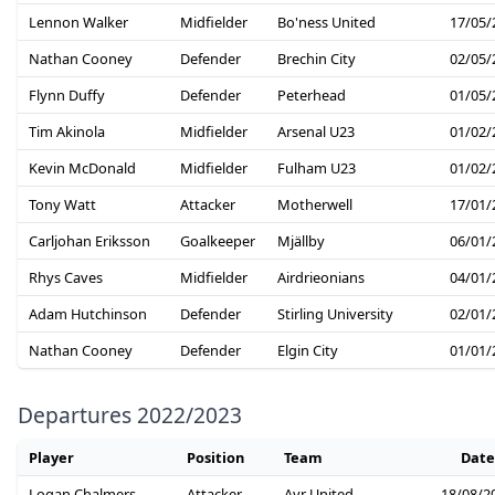
Lennon Walker
Midfielder
Bo'ness United
17/05/
Nathan Cooney
Defender
Brechin City
02/05/
Flynn Duffy
Defender
Peterhead
01/05/
Tim Akinola
Midfielder
Arsenal U23
01/02/
Kevin McDonald
Midfielder
Fulham U23
01/02/
Tony Watt
Attacker
Motherwell
17/01/
Carljohan Eriksson
Goalkeeper
Mjällby
06/01/
Rhys Caves
Midfielder
Airdrieonians
04/01/
Adam Hutchinson
Defender
Stirling University
02/01/
Nathan Cooney
Defender
Elgin City
01/01/
Departures 2022/2023
Player
Position
Team
Date
Logan Chalmers
Attacker
Ayr United
18/08/2