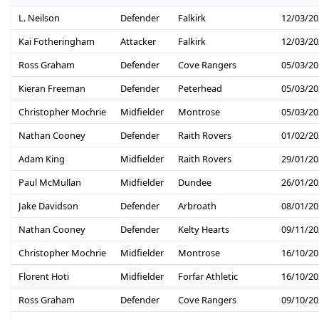
L. Neilson
Defender
Falkirk
12/03/20
Kai Fotheringham
Attacker
Falkirk
12/03/20
Ross Graham
Defender
Cove Rangers
05/03/20
Kieran Freeman
Defender
Peterhead
05/03/20
Christopher Mochrie
Midfielder
Montrose
05/03/20
Nathan Cooney
Defender
Raith Rovers
01/02/20
Adam King
Midfielder
Raith Rovers
29/01/20
Paul McMullan
Midfielder
Dundee
26/01/20
Jake Davidson
Defender
Arbroath
08/01/20
Nathan Cooney
Defender
Kelty Hearts
09/11/20
Christopher Mochrie
Midfielder
Montrose
16/10/20
Florent Hoti
Midfielder
Forfar Athletic
16/10/20
Ross Graham
Defender
Cove Rangers
09/10/20