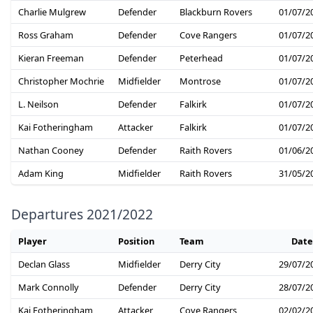
Charlie Mulgrew
Defender
Blackburn Rovers
01/07/2
Ross Graham
Defender
Cove Rangers
01/07/2
Kieran Freeman
Defender
Peterhead
01/07/2
Christopher Mochrie
Midfielder
Montrose
01/07/2
L. Neilson
Defender
Falkirk
01/07/2
Kai Fotheringham
Attacker
Falkirk
01/07/2
Nathan Cooney
Defender
Raith Rovers
01/06/2
Adam King
Midfielder
Raith Rovers
31/05/2
Departures 2021/2022
Player
Position
Team
Date
Declan Glass
Midfielder
Derry City
29/07/2
Mark Connolly
Defender
Derry City
28/07/2
Kai Fotheringham
Attacker
Cove Rangers
02/02/2