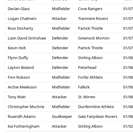
Declan Glass
Midfielder
Cove Rangers
01/07
Logan Chalmers
Attacker
Tranmere Rovers
01/07
Ross Docherty
Midfielder
Partick Thistle
01/07
Liam David Grimshaw
Defender
Greenock Morton
01/07
Kevin Holt
Defender
Partick Thistle
01/07
Flynn Duffy
Defender
Stirling Albion
01/06
Layton Bisland
Defender
Peterhead
01/06
Finn Robson
Midfielder
Forfar Athletic
01/06
Archie Meekison
Midfielder
Falkirk
01/06
Tony Watt
Attacker
St. Mirren
01/06
Christopher Mochrie
Midfielder
Dunfermline Athletic
01/06
Ruairidh Adams
Goalkeeper
Gala Fairydean Rovers
01/06
Kai Fotheringham
Attacker
Stirling Albion
01/02