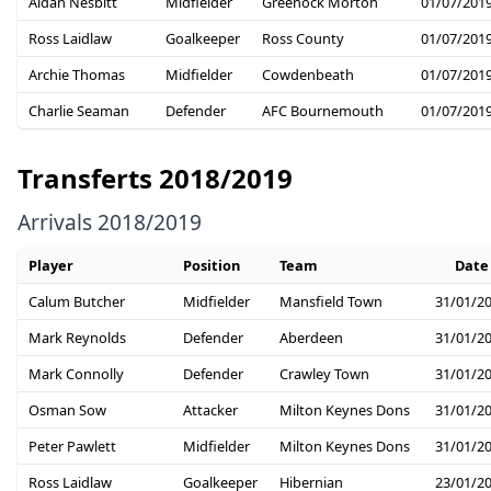
Aidan Nesbitt
Midfielder
Greenock Morton
01/07/201
Ross Laidlaw
Goalkeeper
Ross County
01/07/201
Archie Thomas
Midfielder
Cowdenbeath
01/07/201
Charlie Seaman
Defender
AFC Bournemouth
01/07/201
Transferts 2018/2019
Arrivals 2018/2019
Player
Position
Team
Date
Calum Butcher
Midfielder
Mansfield Town
31/01/2
Mark Reynolds
Defender
Aberdeen
31/01/2
Mark Connolly
Defender
Crawley Town
31/01/2
Osman Sow
Attacker
Milton Keynes Dons
31/01/2
Peter Pawlett
Midfielder
Milton Keynes Dons
31/01/2
Ross Laidlaw
Goalkeeper
Hibernian
23/01/2