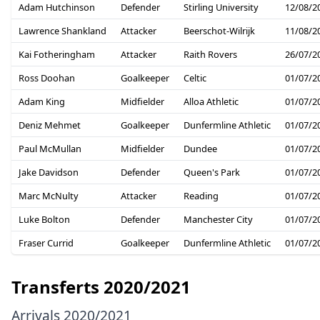
Adam Hutchinson
Defender
Stirling University
12/08/2
Lawrence Shankland
Attacker
Beerschot-Wilrijk
11/08/2
Kai Fotheringham
Attacker
Raith Rovers
26/07/2
Ross Doohan
Goalkeeper
Celtic
01/07/2
Adam King
Midfielder
Alloa Athletic
01/07/2
Deniz Mehmet
Goalkeeper
Dunfermline Athletic
01/07/2
Paul McMullan
Midfielder
Dundee
01/07/2
Jake Davidson
Defender
Queen's Park
01/07/2
Marc McNulty
Attacker
Reading
01/07/2
Luke Bolton
Defender
Manchester City
01/07/2
Fraser Currid
Goalkeeper
Dunfermline Athletic
01/07/2
Transferts 2020/2021
Arrivals 2020/2021