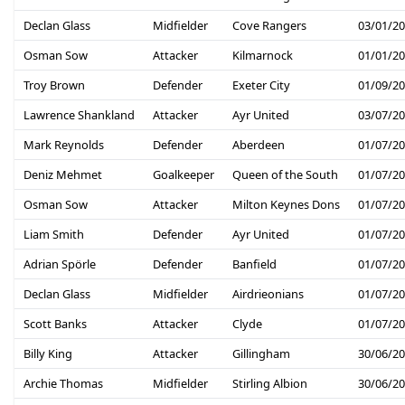
Declan Glass
Midfielder
Cove Rangers
03/01/2
Osman Sow
Attacker
Kilmarnock
01/01/2
Troy Brown
Defender
Exeter City
01/09/2
Lawrence Shankland
Attacker
Ayr United
03/07/2
Mark Reynolds
Defender
Aberdeen
01/07/2
Deniz Mehmet
Goalkeeper
Queen of the South
01/07/2
Osman Sow
Attacker
Milton Keynes Dons
01/07/2
Liam Smith
Defender
Ayr United
01/07/2
Adrian Spörle
Defender
Banfield
01/07/2
Declan Glass
Midfielder
Airdrieonians
01/07/2
Scott Banks
Attacker
Clyde
01/07/2
Billy King
Attacker
Gillingham
30/06/2
Archie Thomas
Midfielder
Stirling Albion
30/06/2