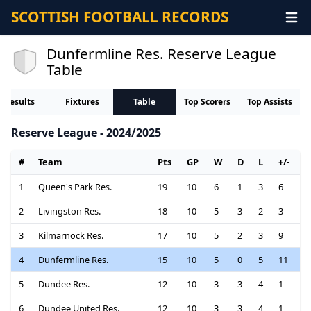
SCOTTISH FOOTBALL RECORDS
Dunfermline Res. Reserve League
Table
Results
Fixtures
Table
Top Scorers
Top Assists
Reserve League - 2024/2025
#
Team
Pts
GP
W
D
L
+/-
1
Queen's Park Res.
19
10
6
1
3
6
2
Livingston Res.
18
10
5
3
2
3
3
Kilmarnock Res.
17
10
5
2
3
9
4
Dunfermline Res.
15
10
5
0
5
11
5
Dundee Res.
12
10
3
3
4
1
6
Dundee United Res.
12
10
3
3
4
1