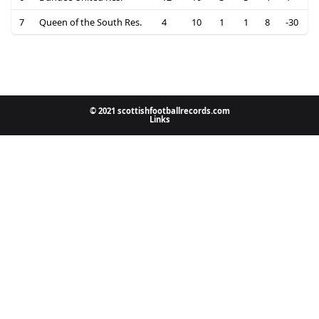
7
Queen of the South Res.
4
10
1
1
8
-30
© 2021 scottishfootballrecords.com
Links