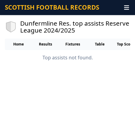
SCOTTISH FOOTBALL RECORDS
Dunfermline Res. top assists Reserve
League 2024/2025
Home
Results
Fixtures
Table
Top Score
Top assists not found.