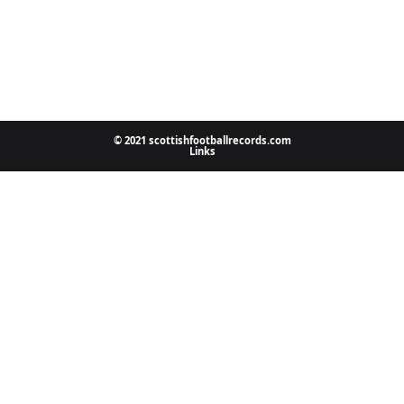
© 2021 scottishfootballrecords.com
Links