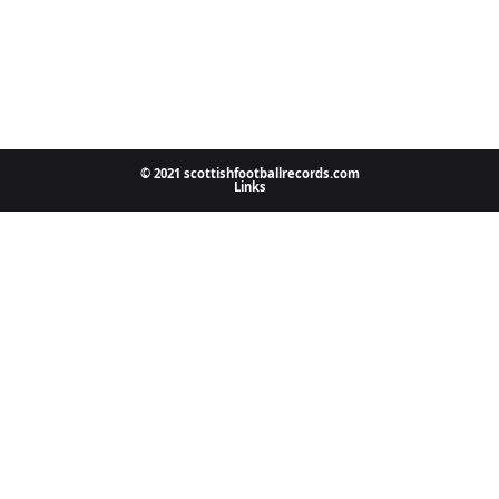
© 2021 scottishfootballrecords.com
Links