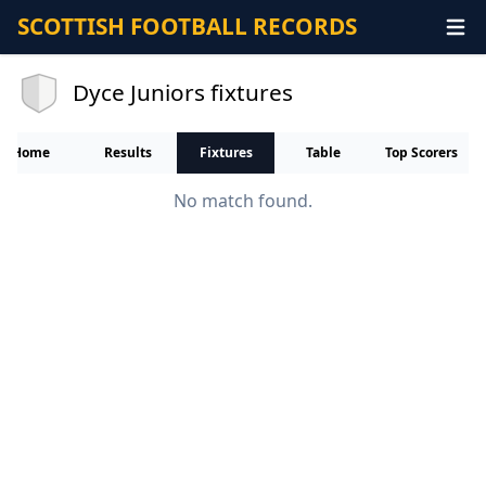
SCOTTISH FOOTBALL RECORDS
Dyce Juniors fixtures
Home
Results
Fixtures
Table
Top Scorers
No match found.