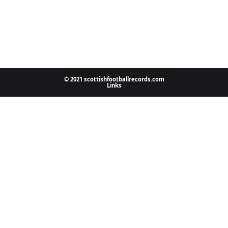
© 2021 scottishfootballrecords.com
Links