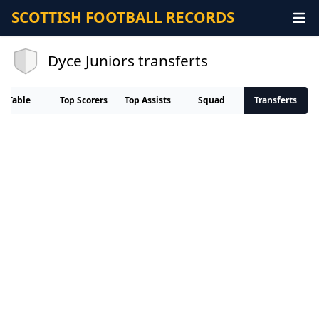
SCOTTISH FOOTBALL RECORDS
Dyce Juniors transferts
Table
Top Scorers
Top Assists
Squad
Transferts