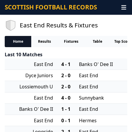
SCOTTISH FOOTBALL RECORDS
East End Results & Fixtures
Home
Results
Fixtures
Table
Top Score
Last 10 Matches
East End
4 - 1
Banks O' Dee II
Dyce Juniors
2 - 0
East End
Lossiemouth U
2 - 0
East End
East End
4 - 0
Sunnybank
Banks O' Dee II
1 - 1
East End
East End
0 - 1
Hermes
Longside
2 - 1
East End