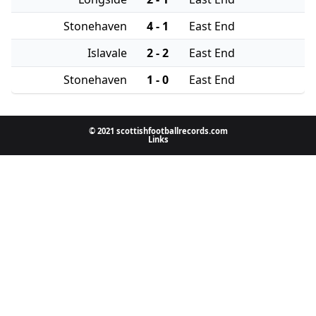
Stonehaven
4 - 1
East End
Islavale
2 - 2
East End
Stonehaven
1 - 0
East End
© 2021 scottishfootballrecords.com
Links