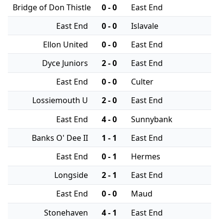
Bridge of Don Thistle
0 - 0
East End
East End
0 - 0
Islavale
Ellon United
0 - 0
East End
Dyce Juniors
2 - 0
East End
East End
0 - 0
Culter
Lossiemouth U
2 - 0
East End
East End
4 - 0
Sunnybank
Banks O' Dee II
1 - 1
East End
East End
0 - 1
Hermes
Longside
2 - 1
East End
East End
0 - 0
Maud
Stonehaven
4 - 1
East End