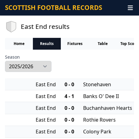
SCOTTISH FOOTBALL RECORDS
East End results
Home
Results
Fixtures
Table
Top Score
Season
East End
0 - 0
Stonehaven
East End
4 - 1
Banks O' Dee II
East End
0 - 0
Buchanhaven Hearts
East End
0 - 0
Rothie Rovers
East End
0 - 0
Colony Park