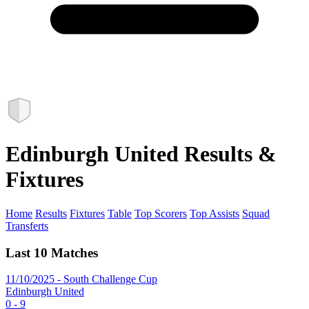
Edinburgh United Results &
Fixtures
Home
Results
Fixtures
Table
Top Scorers
Top Assists
Squad
Transferts
Last 10 Matches
11/10/2025 - South Challenge Cup
Edinburgh United
0 - 9