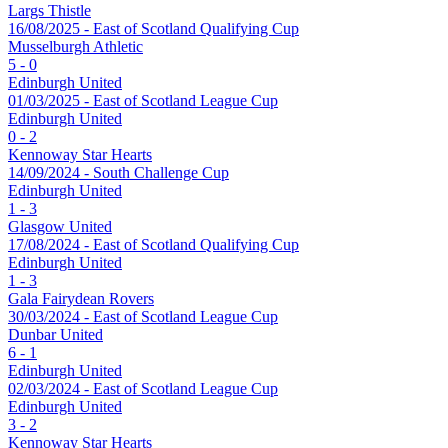
Largs Thistle
16/08/2025 - East of Scotland Qualifying Cup
Musselburgh Athletic
5 - 0
Edinburgh United
01/03/2025 - East of Scotland League Cup
Edinburgh United
0 - 2
Kennoway Star Hearts
14/09/2024 - South Challenge Cup
Edinburgh United
1 - 3
Glasgow United
17/08/2024 - East of Scotland Qualifying Cup
Edinburgh United
1 - 3
Gala Fairydean Rovers
30/03/2024 - East of Scotland League Cup
Dunbar United
6 - 1
Edinburgh United
02/03/2024 - East of Scotland League Cup
Edinburgh United
3 - 2
Kennoway Star Hearts