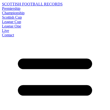
SCOTTISH FOOTBALL RECORDS
Premiership
Championship
Scottish Cup
League Cup
League One
Live
Contact