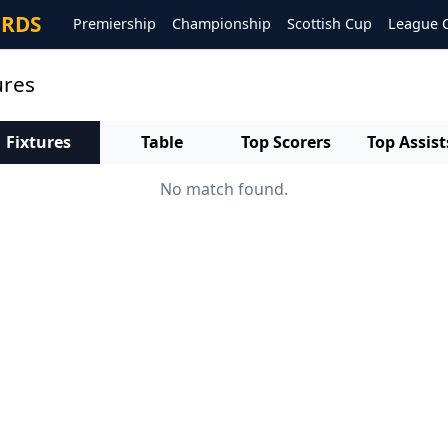
ORDS
Premiership
Championship
Scottish Cup
League 
ures
Fixtures
Table
Top Scorers
Top Assist
No match found.