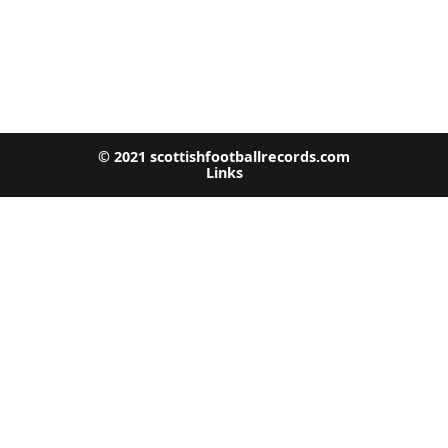
© 2021 scottishfootballrecords.com
Links