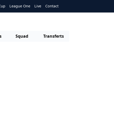
Cup
League One
Live
Contact
s
Squad
Transferts