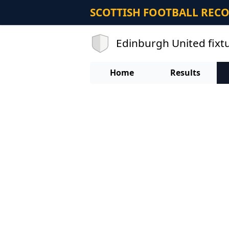
SCOTTISH FOOTBALL REC
Edinburgh United fixt
Home
Results