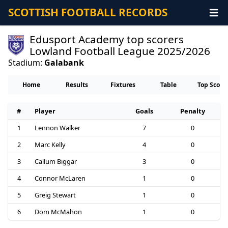
SCOTTISH FOOTBALL RECORDS
Edusport Academy top scorers
Lowland Football League 2025/2026
Stadium:
Galabank
Home
Results
Fixtures
Table
Top Score
#
Player
Goals
Penalty
1
Lennon Walker
7
0
2
Marc Kelly
4
0
3
Callum Biggar
3
0
4
Connor McLaren
1
0
5
Greig Stewart
1
0
6
Dom McMahon
1
0