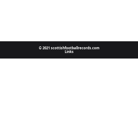
© 2021 scottishfootballrecords.com
Links