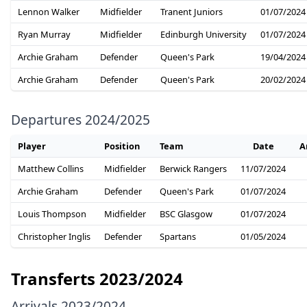
Lennon Walker
Midfielder
Tranent Juniors
01/07/2024
Ryan Murray
Midfielder
Edinburgh University
01/07/2024
Archie Graham
Defender
Queen's Park
19/04/2024
Archie Graham
Defender
Queen's Park
20/02/2024
Departures 2024/2025
Player
Position
Team
Date
A
Matthew Collins
Midfielder
Berwick Rangers
11/07/2024
Archie Graham
Defender
Queen's Park
01/07/2024
Louis Thompson
Midfielder
BSC Glasgow
01/07/2024
Christopher Inglis
Defender
Spartans
01/05/2024
Transferts 2023/2024
Arrivals 2023/2024