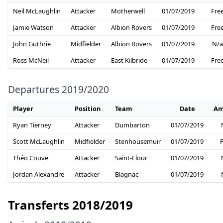
Neil McLaughlin
Attacker
Motherwell
01/07/2019
Fre
Jamie Watson
Attacker
Albion Rovers
01/07/2019
Fre
John Guthrie
Midfielder
Albion Rovers
01/07/2019
N/a
Ross McNeil
Attacker
East Kilbride
01/07/2019
Fre
Departures 2019/2020
Player
Position
Team
Date
Am
Ryan Tierney
Attacker
Dumbarton
01/07/2019
Scott McLaughlin
Midfielder
Stenhousemuir
01/07/2019
Théo Couve
Attacker
Saint-Flour
01/07/2019
Jordan Alexandre
Attacker
Blagnac
01/07/2019
Transferts 2018/2019