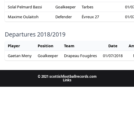
Solal Pelmard Bassi
Goalkeeper
Tarbes
01/0
Maxime Oulaitoh
Defender
Évreux 27
01/0
Departures 2018/2019
Player
Position
Team
Date
Am
Gaetan Meny
Goalkeeper
Drapeau Fougères
01/07/2018
© 2021 scottishfootballrecords.com
Links