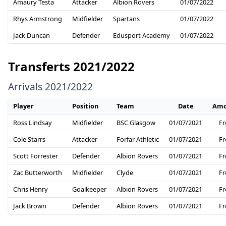
Amaury Testa
Attacker
Albion Rovers
01/07/2022
Rhys Armstrong
Midfielder
Spartans
01/07/2022
Jack Duncan
Defender
Edusport Academy
01/07/2022
Transferts 2021/2022
Arrivals 2021/2022
Player
Position
Team
Date
Amo
Ross Lindsay
Midfielder
BSC Glasgow
01/07/2021
Fr
Cole Starrs
Attacker
Forfar Athletic
01/07/2021
Fr
Scott Forrester
Defender
Albion Rovers
01/07/2021
Fr
Zac Butterworth
Midfielder
Clyde
01/07/2021
Fr
Chris Henry
Goalkeeper
Albion Rovers
01/07/2021
Fr
Jack Brown
Defender
Albion Rovers
01/07/2021
Fr