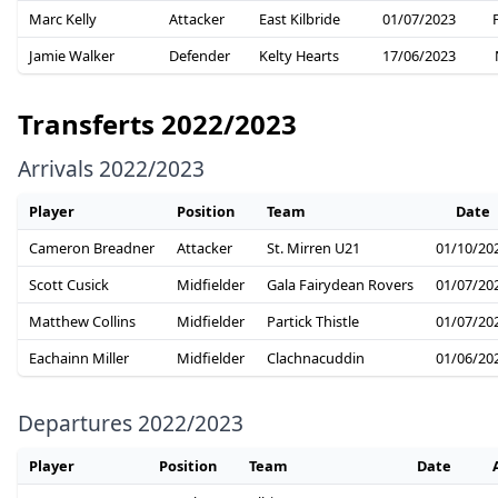
Marc Kelly
Attacker
East Kilbride
01/07/2023
Jamie Walker
Defender
Kelty Hearts
17/06/2023
Transferts 2022/2023
Arrivals 2022/2023
Player
Position
Team
Date
Cameron Breadner
Attacker
St. Mirren U21
01/10/20
Scott Cusick
Midfielder
Gala Fairydean Rovers
01/07/20
Matthew Collins
Midfielder
Partick Thistle
01/07/20
Eachainn Miller
Midfielder
Clachnacuddin
01/06/20
Departures 2022/2023
Player
Position
Team
Date