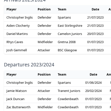
Player
Position
Team
Date
A
Christopher Inglis
Defender
Spartans
21/07/2023
Aiden Clocherty
Defender
East Stirlingshire
21/07/2023
Daniel Martins
Defender
Camelon Juniors
20/07/2023
Rhys Caves
Midfielder
Gretna 2008
01/07/2023
Josh Gemmell
Attacker
BSC Glasgow
01/07/2023
Departures 2023/2024
Player
Position
Team
Date
Am
Christopher Inglis
Defender
Spartans
01/06/2024
Jamie Watson
Attacker
Tranent Juniors
20/02/2024
Jack Duncan
Defender
Cowdenbeath
01/07/2023
Zac Butterworth
Midfielder
Cowdenbeath
01/07/2023