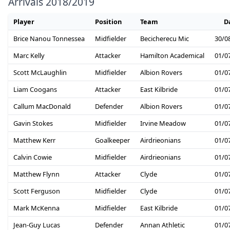
Arrivals 2018/2019
Player
Position
Team
D
Brice Nanou Tonnessea
Midfielder
Becicherecu Mic
30/0
Marc Kelly
Attacker
Hamilton Academical
01/0
Scott McLaughlin
Midfielder
Albion Rovers
01/0
Liam Coogans
Attacker
East Kilbride
01/0
Callum MacDonald
Defender
Albion Rovers
01/0
Gavin Stokes
Midfielder
Irvine Meadow
01/0
Matthew Kerr
Goalkeeper
Airdrieonians
01/0
Calvin Cowie
Midfielder
Airdrieonians
01/0
Matthew Flynn
Attacker
Clyde
01/0
Scott Ferguson
Midfielder
Clyde
01/0
Mark McKenna
Midfielder
East Kilbride
01/0
Jean-Guy Lucas
Defender
Annan Athletic
01/0