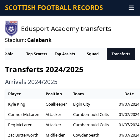
SCOTTISH FOOTBALL RECORDS
Edusport Academy transferts
Stadium:
Galabank
Table
Top Scorers
Top Assists
Squad
Transferts
Transferts 2024/2025
Arrivals 2024/2025
Player
Position
Team
Date
Kyle King
Goalkeeper
Elgin City
01/07/2024
Connor McLaren
Attacker
Cumbernauld Colts
01/07/2024
Reg McLaren
Attacker
Cumbernauld Colts
01/07/2024
Zac Butterworth
Midfielder
Cowdenbeath
01/07/2024