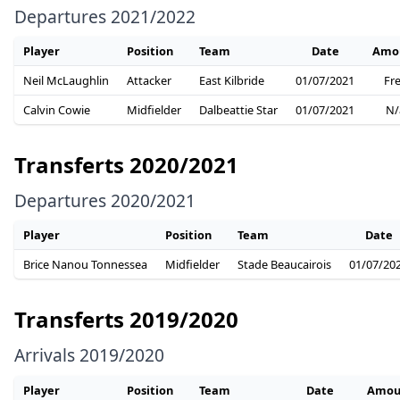
Departures 2021/2022
Player
Position
Team
Date
Amo
Neil McLaughlin
Attacker
East Kilbride
01/07/2021
Fr
Calvin Cowie
Midfielder
Dalbeattie Star
01/07/2021
N/
Transferts 2020/2021
Departures 2020/2021
Player
Position
Team
Date
Brice Nanou Tonnessea
Midfielder
Stade Beaucairois
01/07/20
Transferts 2019/2020
Arrivals 2019/2020
Player
Position
Team
Date
Amou