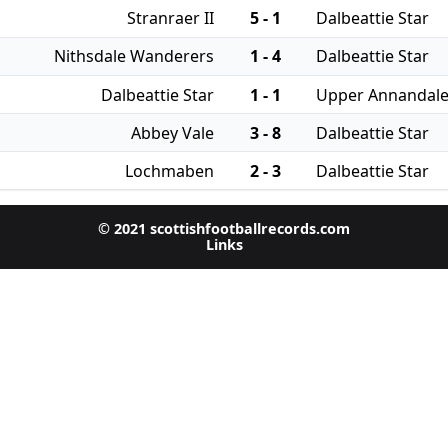
Stranraer II
5 - 1
Dalbeattie Star
Nithsdale Wanderers
1 - 4
Dalbeattie Star
Dalbeattie Star
1 - 1
Upper Annandal
Abbey Vale
3 - 8
Dalbeattie Star
Lochmaben
2 - 3
Dalbeattie Star
© 2021 scottishfootballrecords.com
Links