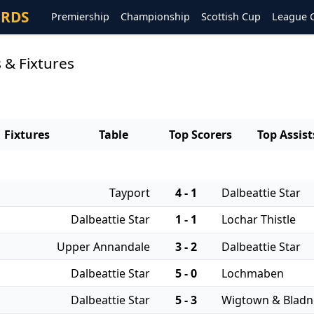
ORDS
Premiership
Championship
Scottish Cup
League 
s & Fixtures
Fixtures
Table
Top Scorers
Top Assist
Tayport
4 - 1
Dalbeattie Star
Dalbeattie Star
1 - 1
Lochar Thistle
Upper Annandale
3 - 2
Dalbeattie Star
Dalbeattie Star
5 - 0
Lochmaben
Dalbeattie Star
5 - 3
Wigtown & Blad