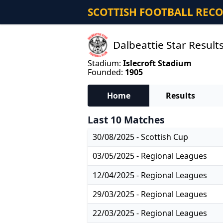
SCOTTISH FOOTBALL REC
Dalbeattie Star Result
Stadium:
Islecroft Stadium
Founded:
1905
Home
Results
Last 10 Matches
30/08/2025 - Scottish Cup
03/05/2025 - Regional Leagues
12/04/2025 - Regional Leagues
29/03/2025 - Regional Leagues
22/03/2025 - Regional Leagues