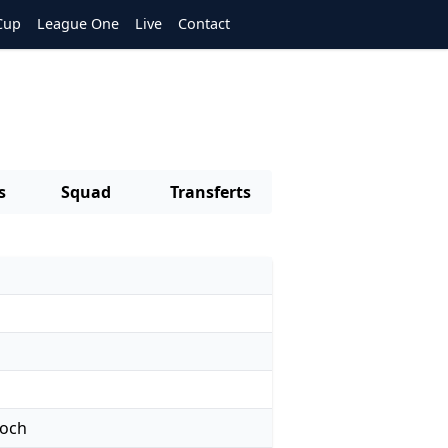
Cup
League One
Live
Contact
s
Squad
Transferts
noch