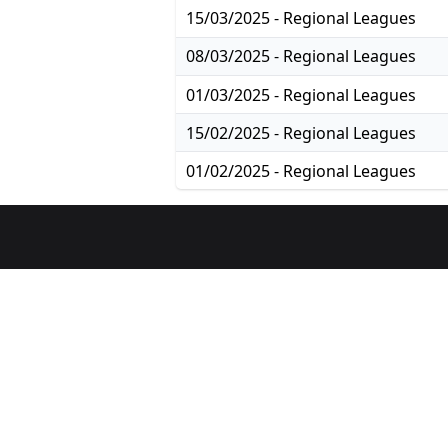
15/03/2025 - Regional Leagues
08/03/2025 - Regional Leagues
01/03/2025 - Regional Leagues
15/02/2025 - Regional Leagues
01/02/2025 - Regional Leagues