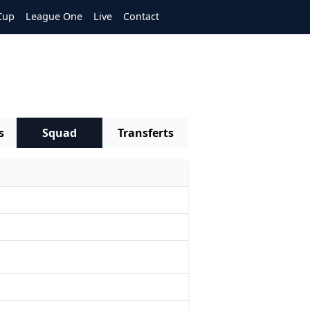
Cup
League One
Live
Contact
s
Squad
Transferts