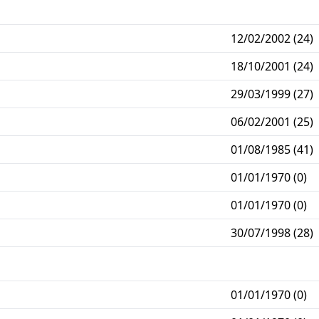
12/02/2002 (24)
18/10/2001 (24)
29/03/1999 (27)
06/02/2001 (25)
01/08/1985 (41)
01/01/1970 (0)
01/01/1970 (0)
30/07/1998 (28)
01/01/1970 (0)