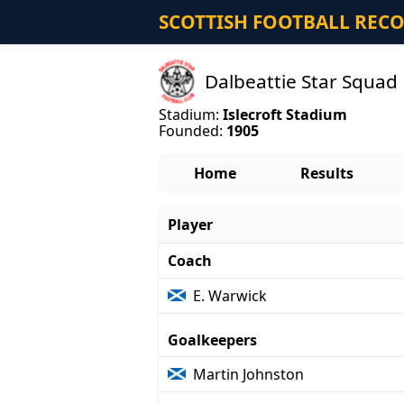
SCOTTISH FOOTBALL REC
Dalbeattie Star Squad
Stadium:
Islecroft Stadium
Founded:
1905
Home
Results
Player
Coach
E. Warwick
Goalkeepers
Martin Johnston