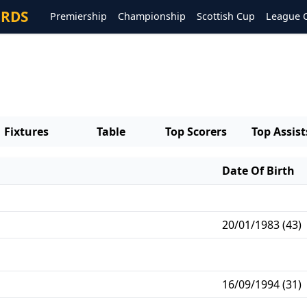
ORDS
Premiership
Championship
Scottish Cup
League 
Fixtures
Table
Top Scorers
Top Assist
Date Of Birth
20/01/1983 (43)
16/09/1994 (31)