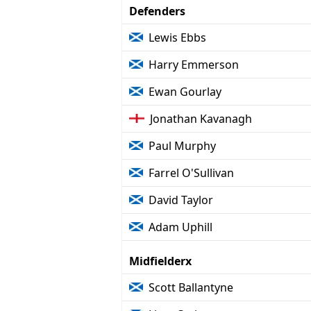
Defenders
Lewis Ebbs
Harry Emmerson
Ewan Gourlay
Jonathan Kavanagh
Paul Murphy
Farrel O'Sullivan
David Taylor
Adam Uphill
Midfielderx
Scott Ballantyne