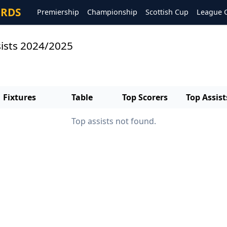
ORDS
Premiership
Championship
Scottish Cup
League 
sists 2024/2025
Fixtures
Table
Top Scorers
Top Assist
Top assists not found.