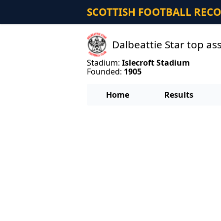
SCOTTISH FOOTBALL REC
Dalbeattie Star top as
Stadium:
Islecroft Stadium
Founded:
1905
Home
Results