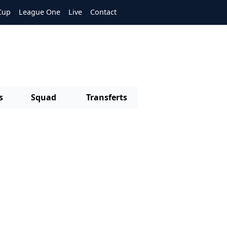
Cup
League One
Live
Contact
s
Squad
Transferts