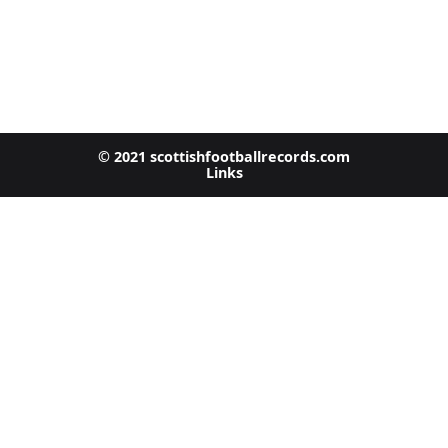
© 2021 scottishfootballrecords.com
Links