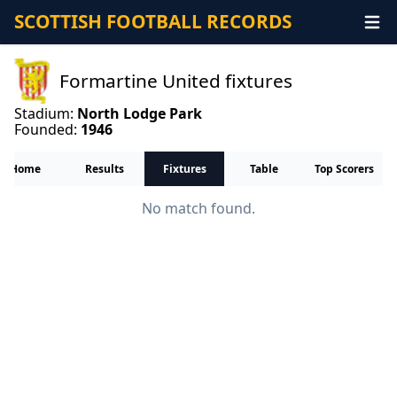
SCOTTISH FOOTBALL RECORDS
Formartine United fixtures
Stadium:
North Lodge Park
Founded:
1946
Home
Results
Fixtures
Table
Top Scorers
No match found.