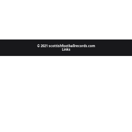
© 2021 scottishfootballrecords.com
Links