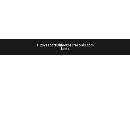
© 2021 scottishfootballrecords.com
Links