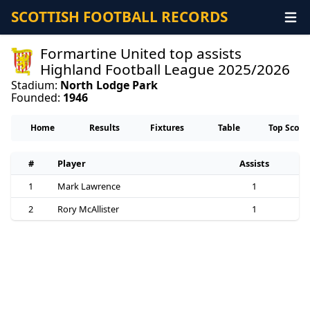
SCOTTISH FOOTBALL RECORDS
Formartine United top assists
Highland Football League 2025/2026
Stadium:
North Lodge Park
Founded:
1946
Home
Results
Fixtures
Table
Top Score
#
Player
Assists
1
Mark Lawrence
1
2
Rory McAllister
1