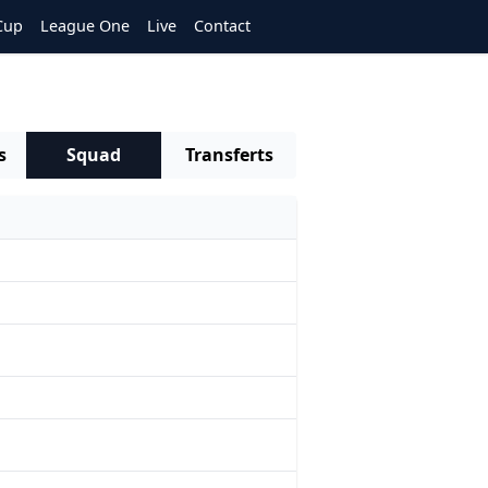
Cup
League One
Live
Contact
s
Squad
Transferts