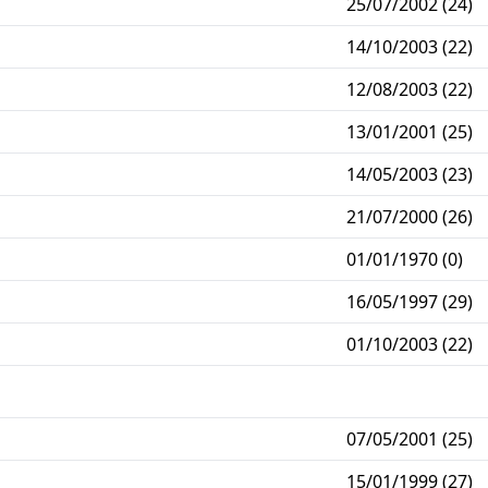
25/07/2002 (24)
14/10/2003 (22)
12/08/2003 (22)
13/01/2001 (25)
14/05/2003 (23)
21/07/2000 (26)
01/01/1970 (0)
16/05/1997 (29)
01/10/2003 (22)
07/05/2001 (25)
15/01/1999 (27)