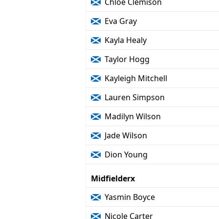
Chloe Clemison
Eva Gray
Kayla Healy
Taylor Hogg
Kayleigh Mitchell
Lauren Simpson
Madilyn Wilson
Jade Wilson
Dion Young
Midfielderx
Yasmin Boyce
Nicole Carter