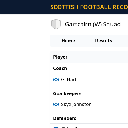
SCOTTISH FOOTBALL REC
Gartcairn (W) Squad
Home
Results
Player
Coach
G. Hart
Goalkeepers
Skye Johnston
Defenders