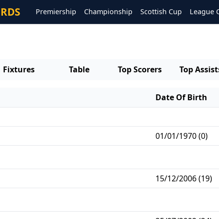
ORDS
Premiership
Championship
Scottish Cup
League 
Fixtures
Table
Top Scorers
Top Assist
Date Of Birth
01/01/1970 (0)
15/12/2006 (19)