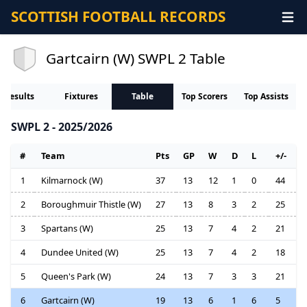
SCOTTISH FOOTBALL RECORDS
Gartcairn (W) SWPL 2 Table
Results
Fixtures
Table
Top Scorers
Top Assists
SWPL 2 - 2025/2026
#
Team
Pts
GP
W
D
L
+/-
1
Kilmarnock (W)
37
13
12
1
0
44
2
Boroughmuir Thistle (W)
27
13
8
3
2
25
3
Spartans (W)
25
13
7
4
2
21
4
Dundee United (W)
25
13
7
4
2
18
5
Queen's Park (W)
24
13
7
3
3
21
6
Gartcairn (W)
19
13
6
1
6
5