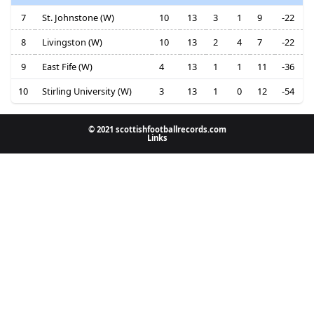
7
St. Johnstone (W)
10
13
3
1
9
-22
8
Livingston (W)
10
13
2
4
7
-22
9
East Fife (W)
4
13
1
1
11
-36
10
Stirling University (W)
3
13
1
0
12
-54
© 2021 scottishfootballrecords.com
Links