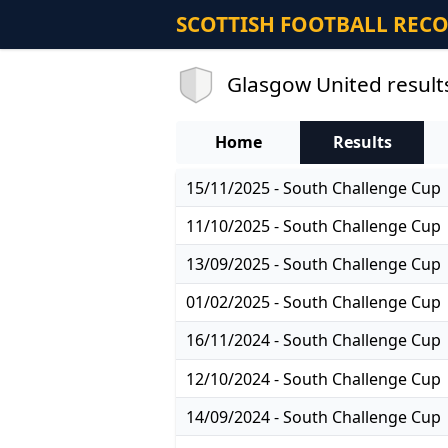
SCOTTISH FOOTBALL REC
Glasgow United result
Home
Results
15/11/2025 - South Challenge Cup
11/10/2025 - South Challenge Cup
13/09/2025 - South Challenge Cup
01/02/2025 - South Challenge Cup
16/11/2024 - South Challenge Cup
12/10/2024 - South Challenge Cup
14/09/2024 - South Challenge Cup