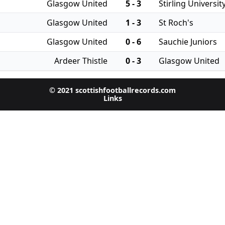
Glasgow United
5 - 3
Stirling Universit
Glasgow United
1 - 3
St Roch's
Glasgow United
0 - 6
Sauchie Juniors
Ardeer Thistle
0 - 3
Glasgow United
© 2021 scottishfootballrecords.com
Links