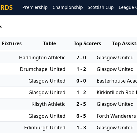
ORDS
Premiership
Championship
Scottish Cup
League 
s
Fixtures
Table
Top Scorers
Top Assist
Haddington Athletic
7 - 0
Glasgow United
Drumchapel United
1 - 2
Glasgow United
Glasgow United
0 - 0
Easterhouse Ac
Glasgow United
1 - 2
Kirkintilloch Rob
Kilsyth Athletic
2 - 5
Glasgow United
Glasgow United
6 - 5
Forth Wanderers
Edinburgh United
1 - 3
Glasgow United