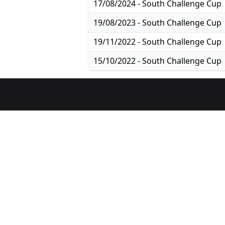
17/08/2024 - South Challenge Cup
19/08/2023 - South Challenge Cup
19/11/2022 - South Challenge Cup
15/10/2022 - South Challenge Cup