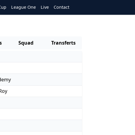
Cup
League One
Live
Contact
s
Squad
Transferts
ademy
 Roy