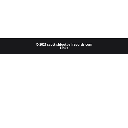
© 2021 scottishfootballrecords.com
Links