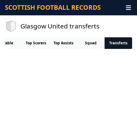
SCOTTISH FOOTBALL RECORDS
Glasgow United transferts
Table
Top Scorers
Top Assists
Squad
Transferts