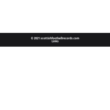
© 2021 scottishfootballrecords.com
Links