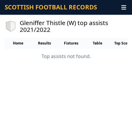
SCOTTISH FOOTBALL RECORDS
Gleniffer Thistle (W) top assists
2021/2022
Home
Results
Fixtures
Table
Top Score
Top assists not found.