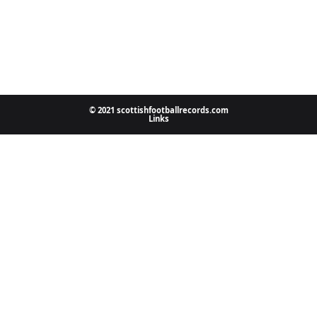
© 2021 scottishfootballrecords.com
Links