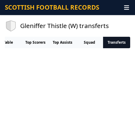
SCOTTISH FOOTBALL RECORDS
Gleniffer Thistle (W) transferts
Table
Top Scorers
Top Assists
Squad
Transferts