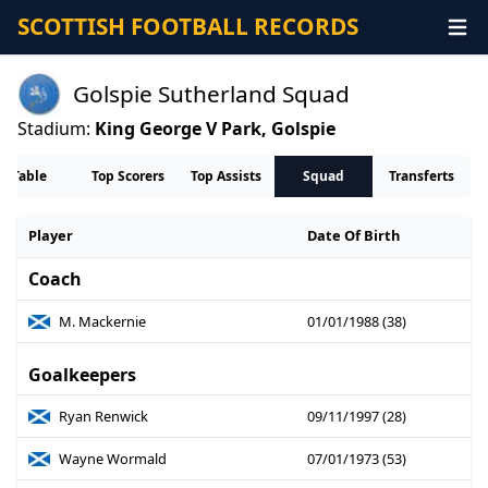
SCOTTISH FOOTBALL RECORDS
Golspie Sutherland Squad
Stadium:
King George V Park, Golspie
Table
Top Scorers
Top Assists
Squad
Transferts
Player
Date Of Birth
Coach
M. Mackernie
01/01/1988 (38)
Goalkeepers
Ryan Renwick
09/11/1997 (28)
Wayne Wormald
07/01/1973 (53)