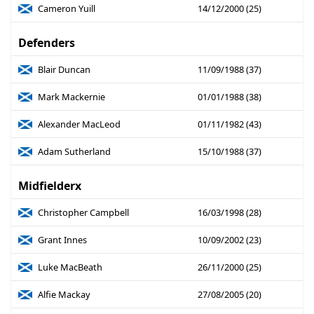
Cameron Yuill
14/12/2000 (25)
Defenders
Blair Duncan
11/09/1988 (37)
Mark Mackernie
01/01/1988 (38)
Alexander MacLeod
01/11/1982 (43)
Adam Sutherland
15/10/1988 (37)
Midfielderx
Christopher Campbell
16/03/1998 (28)
Grant Innes
10/09/2002 (23)
Luke MacBeath
26/11/2000 (25)
Alfie Mackay
27/08/2005 (20)