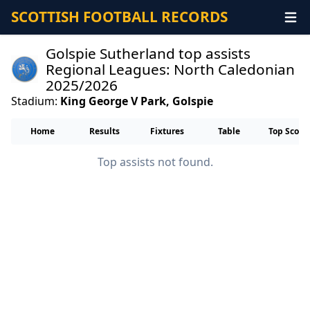
SCOTTISH FOOTBALL RECORDS
Golspie Sutherland top assists
Regional Leagues: North Caledonian
2025/2026
Stadium:
King George V Park, Golspie
Home
Results
Fixtures
Table
Top Score
Top assists not found.