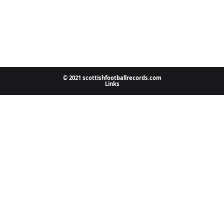
© 2021 scottishfootballrecords.com
Links