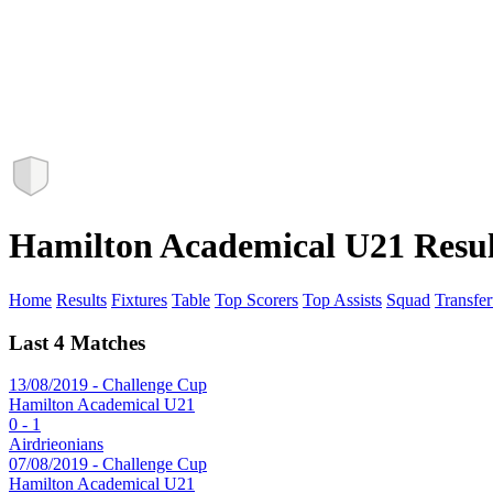
Hamilton Academical U21 Resul
Home
Results
Fixtures
Table
Top Scorers
Top Assists
Squad
Transfer
Last 4 Matches
13/08/2019 - Challenge Cup
Hamilton Academical U21
0 - 1
Airdrieonians
07/08/2019 - Challenge Cup
Hamilton Academical U21