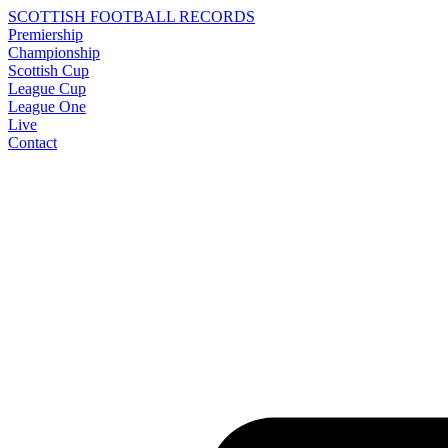
SCOTTISH FOOTBALL RECORDS
Premiership
Championship
Scottish Cup
League Cup
League One
Live
Contact