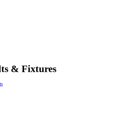
ts & Fixtures
ts