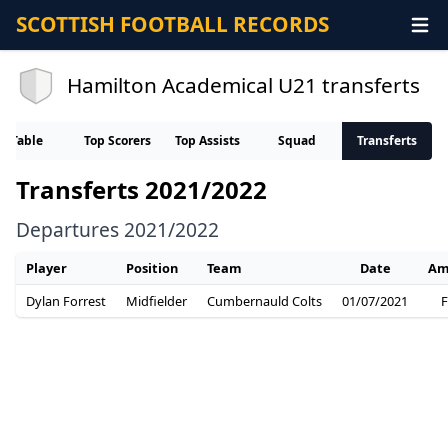
SCOTTISH FOOTBALL RECORDS
Hamilton Academical U21 transferts
Table
Top Scorers
Top Assists
Squad
Transferts
Transferts 2021/2022
Departures 2021/2022
Player
Position
Team
Date
Am
Dylan Forrest
Midfielder
Cumbernauld Colts
01/07/2021
F