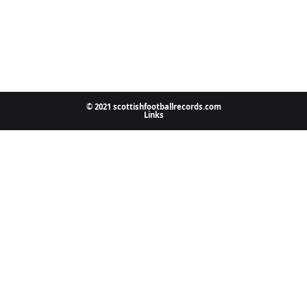
© 2021 scottishfootballrecords.com
Links