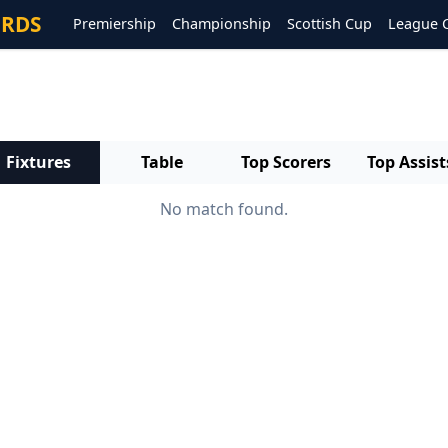
ORDS
Premiership
Championship
Scottish Cup
League 
Fixtures
Table
Top Scorers
Top Assist
No match found.