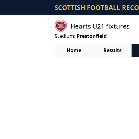
SCOTTISH FOOTBALL REC
Hearts U21 fixtures
Stadium:
Prestonfield
Home
Results