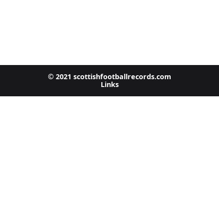
© 2021 scottishfootballrecords.com
Links