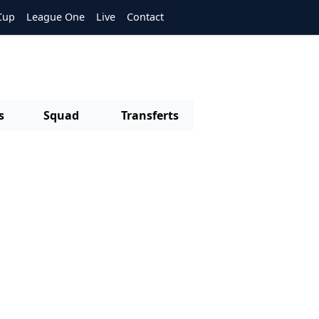
Cup
League One
Live
Contact
s
Squad
Transferts