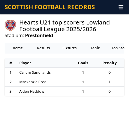
SCOTTISH FOOTBALL RECORDS
Hearts U21 top scorers Lowland
Football League 2025/2026
Stadium:
Prestonfield
Home
Results
Fixtures
Table
Top Score
#
Player
Goals
Penalty
1
Callum Sandilands
1
0
2
Mackenzie Ross
1
1
3
Aiden Haddow
1
0