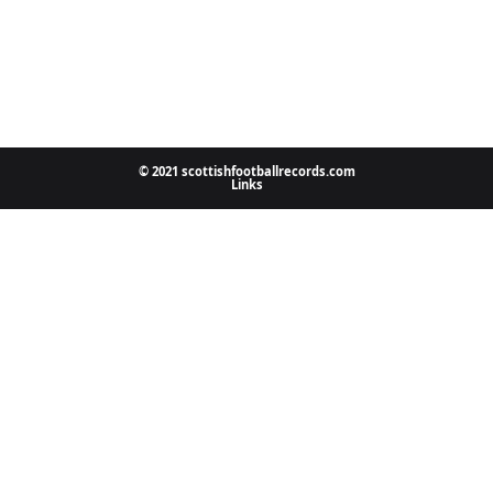
© 2021 scottishfootballrecords.com
Links