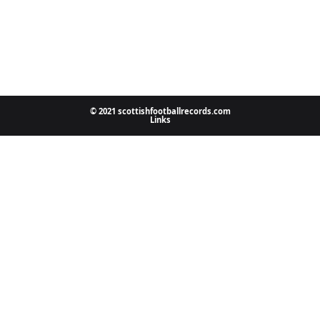
© 2021 scottishfootballrecords.com
Links