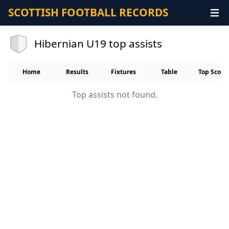
SCOTTISH FOOTBALL RECORDS
Hibernian U19 top assists
Home
Results
Fixtures
Table
Top Score
Top assists not found.