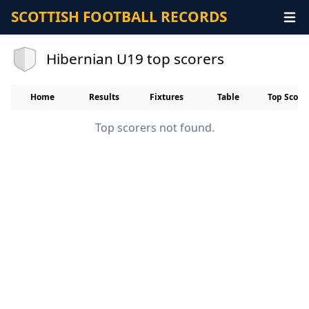
SCOTTISH FOOTBALL RECORDS
Hibernian U19 top scorers
Home
Results
Fixtures
Table
Top Score
Top scorers not found.