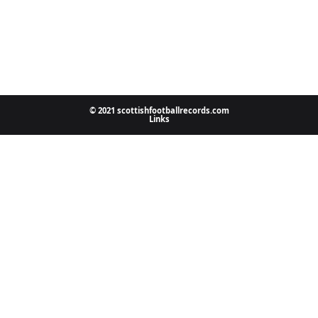
© 2021 scottishfootballrecords.com
Links