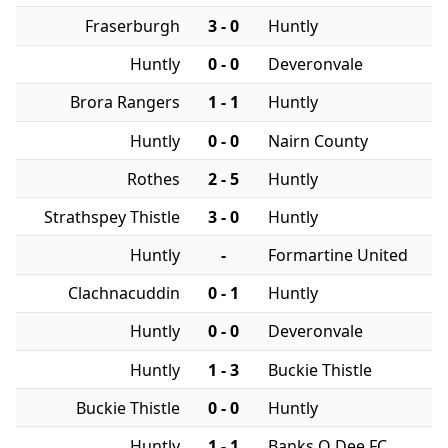
Fraserburgh
3 - 0
Huntly
Huntly
0 - 0
Deveronvale
Brora Rangers
1 - 1
Huntly
Huntly
0 - 0
Nairn County
Rothes
2 - 5
Huntly
Strathspey Thistle
3 - 0
Huntly
Huntly
-
Formartine United
Clachnacuddin
0 - 1
Huntly
Huntly
0 - 0
Deveronvale
Huntly
1 - 3
Buckie Thistle
Buckie Thistle
0 - 0
Huntly
Huntly
1 - 1
Banks O Dee FC