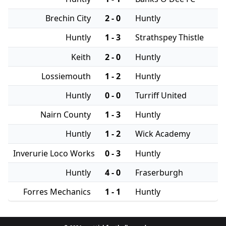
Brechin City
2 - 0
Huntly
Huntly
1 - 3
Strathspey Thistle
Keith
2 - 0
Huntly
Lossiemouth
1 - 2
Huntly
Huntly
0 - 0
Turriff United
Nairn County
1 - 3
Huntly
Huntly
1 - 2
Wick Academy
Inverurie Loco Works
0 - 3
Huntly
Huntly
4 - 0
Fraserburgh
Forres Mechanics
1 - 1
Huntly