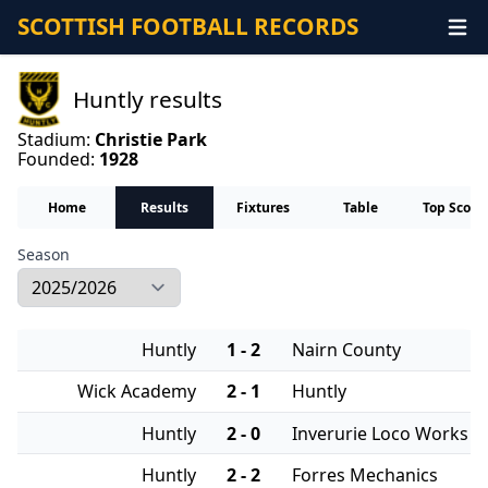
SCOTTISH FOOTBALL RECORDS
Huntly results
Stadium:
Christie Park
Founded:
1928
Home
Results
Fixtures
Table
Top Score
Season
Huntly
1 - 2
Nairn County
Wick Academy
2 - 1
Huntly
Huntly
2 - 0
Inverurie Loco Works
Huntly
2 - 2
Forres Mechanics