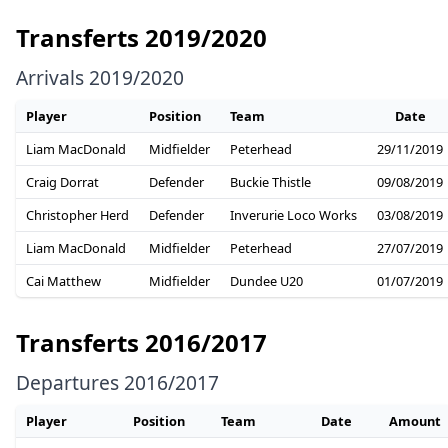
Transferts 2019/2020
Arrivals 2019/2020
Player
Position
Team
Date
Liam MacDonald
Midfielder
Peterhead
29/11/2019
Craig Dorrat
Defender
Buckie Thistle
09/08/2019
Christopher Herd
Defender
Inverurie Loco Works
03/08/2019
Liam MacDonald
Midfielder
Peterhead
27/07/2019
Cai Matthew
Midfielder
Dundee U20
01/07/2019
Transferts 2016/2017
Departures 2016/2017
Player
Position
Team
Date
Amount