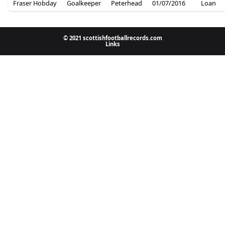
Fraser Hobday
Goalkeeper
Peterhead
01/07/2016
Loan
© 2021 scottishfootballrecords.com
Links