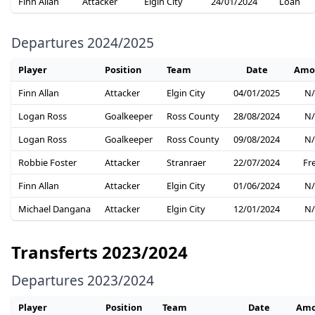
Finn Allan
Attacker
Elgin City
24/01/2024
Loan
Departures 2024/2025
Player
Position
Team
Date
Amo
Finn Allan
Attacker
Elgin City
04/01/2025
N/
Logan Ross
Goalkeeper
Ross County
28/08/2024
N/
Logan Ross
Goalkeeper
Ross County
09/08/2024
N/
Robbie Foster
Attacker
Stranraer
22/07/2024
Fr
Finn Allan
Attacker
Elgin City
01/06/2024
N/
Michael Dangana
Attacker
Elgin City
12/01/2024
N/
Transferts 2023/2024
Departures 2023/2024
Player
Position
Team
Date
Amo