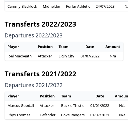
Cammy Blacklock
Midfielder
Forfar Athletic
24/07/2023
N
Transferts 2022/2023
Departures 2022/2023
Player
Position
Team
Date
Amount
Joel Macbeath
Attacker
Elgin City
01/07/2022
N/a
Transferts 2021/2022
Departures 2021/2022
Player
Position
Team
Date
Amoun
Marcus Goodall
Attacker
Buckie Thistle
01/01/2022
N/a
Rhys Thomas
Defender
Cove Rangers
01/07/2021
N/a