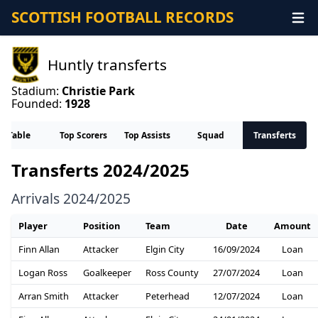
SCOTTISH FOOTBALL RECORDS
Huntly transferts
Stadium:
Christie Park
Founded:
1928
Table
Top Scorers
Top Assists
Squad
Transferts
Transferts 2024/2025
Arrivals 2024/2025
Player
Position
Team
Date
Amount
Finn Allan
Attacker
Elgin City
16/09/2024
Loan
Logan Ross
Goalkeeper
Ross County
27/07/2024
Loan
Arran Smith
Attacker
Peterhead
12/07/2024
Loan