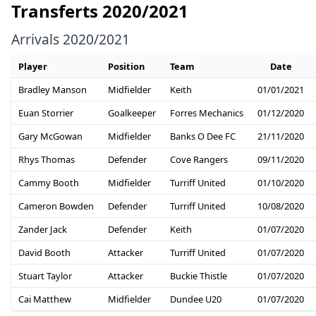
Transferts 2020/2021
Arrivals 2020/2021
Player
Position
Team
Date
Bradley Manson
Midfielder
Keith
01/01/2021
Euan Storrier
Goalkeeper
Forres Mechanics
01/12/2020
Gary McGowan
Midfielder
Banks O Dee FC
21/11/2020
Rhys Thomas
Defender
Cove Rangers
09/11/2020
Cammy Booth
Midfielder
Turriff United
01/10/2020
Cameron Bowden
Defender
Turriff United
10/08/2020
Zander Jack
Defender
Keith
01/07/2020
David Booth
Attacker
Turriff United
01/07/2020
Stuart Taylor
Attacker
Buckie Thistle
01/07/2020
Cai Matthew
Midfielder
Dundee U20
01/07/2020