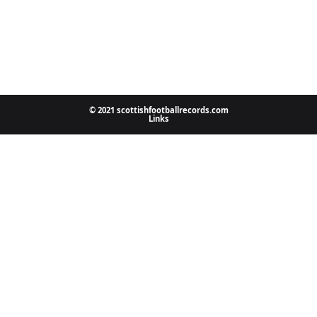
© 2021 scottishfootballrecords.com
Links