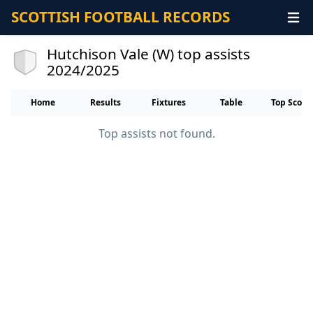
SCOTTISH FOOTBALL RECORDS
Hutchison Vale (W) top assists
2024/2025
Home
Results
Fixtures
Table
Top Score
Top assists not found.