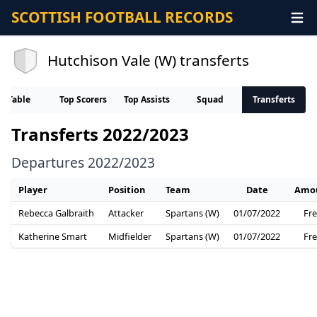
SCOTTISH FOOTBALL RECORDS
Hutchison Vale (W) transferts
Table
Top Scorers
Top Assists
Squad
Transferts
Transferts 2022/2023
Departures 2022/2023
Player
Position
Team
Date
Amo
Rebecca Galbraith
Attacker
Spartans (W)
01/07/2022
Fr
Katherine Smart
Midfielder
Spartans (W)
01/07/2022
Fr