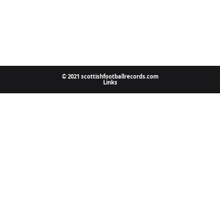
© 2021 scottishfootballrecords.com
Links