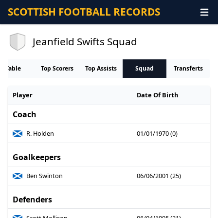
SCOTTISH FOOTBALL RECORDS
Jeanfield Swifts Squad
Table
Top Scorers
Top Assists
Squad
Transferts
Player
Date Of Birth
Coach
R. Holden
01/01/1970 (0)
Goalkeepers
Ben Swinton
06/06/2001 (25)
Defenders