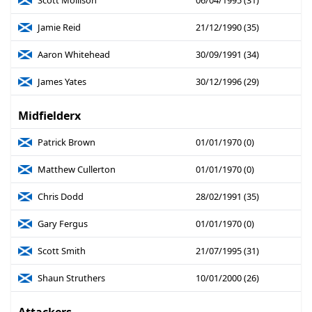
Scott Mollison
06/04/1995 (31)
Jamie Reid
21/12/1990 (35)
Aaron Whitehead
30/09/1991 (34)
James Yates
30/12/1996 (29)
Midfielderx
Patrick Brown
01/01/1970 (0)
Matthew Cullerton
01/01/1970 (0)
Chris Dodd
28/02/1991 (35)
Gary Fergus
01/01/1970 (0)
Scott Smith
21/07/1995 (31)
Shaun Struthers
10/01/2000 (26)