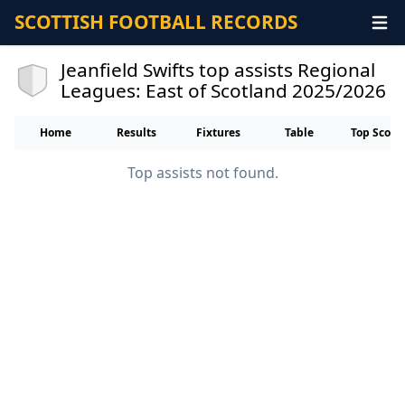
SCOTTISH FOOTBALL RECORDS
Jeanfield Swifts top assists Regional
Leagues: East of Scotland 2025/2026
Home
Results
Fixtures
Table
Top Score
Top assists not found.