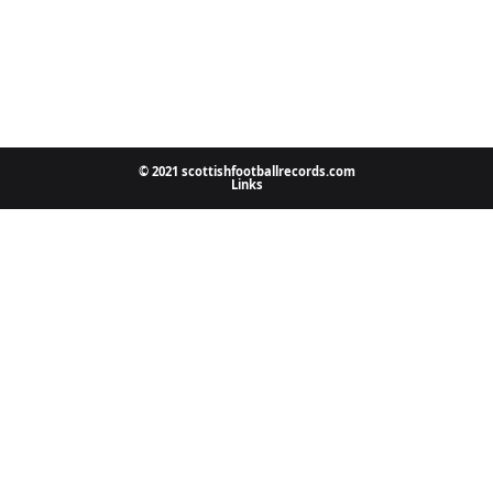
© 2021 scottishfootballrecords.com
Links