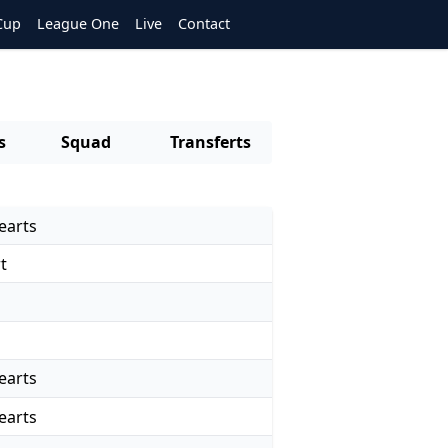
Cup
League One
Live
Contact
s
Squad
Transferts
earts
t
d
earts
earts