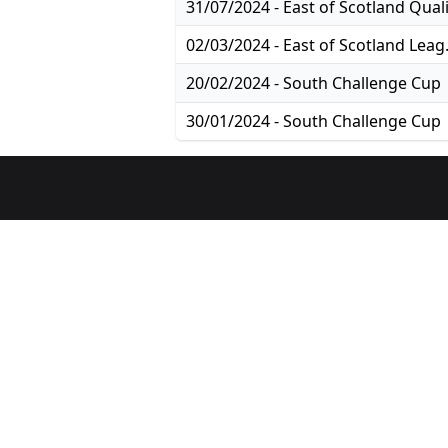
02/03/2024
20/02/2024 - South Challenge Cup
30/01/2024 - South Challenge Cup