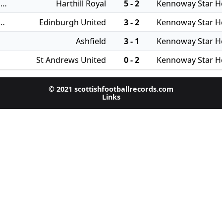
31/07/2024 - East of Scotland Qualifying Cup
Harthill Royal
5 - 2
Kennoway Star H
 - East of Scotland League Cup
Edinburgh United
3 - 2
Kennoway Star H
Ashfield
3 - 1
Kennoway Star H
St Andrews United
0 - 2
Kennoway Star H
© 2021 scottishfootballrecords.com
Links