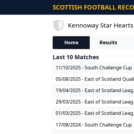
SCOTTISH FOOTBALL REC
Kennoway Star Hearts 
Home
Results
Last 10 Matches
11/10/2025 - South Challenge Cup
19/04/2025
29/03/2025
01/03/2025
17/08/2024 - South Challenge Cup