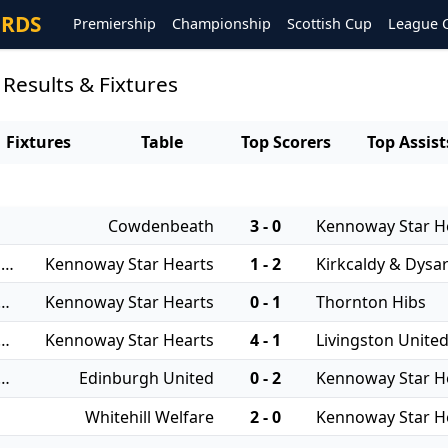
ORDS
Premiership
Championship
Scottish Cup
League 
Results & Fixtures
Fixtures
Table
Top Scorers
Top Assist
Cowdenbeath
3 - 0
Kennoway Star H
05/08/2025 - East of Scotland Qualifying Cup
Kennoway Star Hearts
1 - 2
Kirkcaldy & Dysar
 - East of Scotland League Cup
Kennoway Star Hearts
0 - 1
Thornton Hibs
 - East of Scotland League Cup
Kennoway Star Hearts
4 - 1
Livingston Unite
 - East of Scotland League Cup
Edinburgh United
0 - 2
Kennoway Star H
Whitehill Welfare
2 - 0
Kennoway Star H