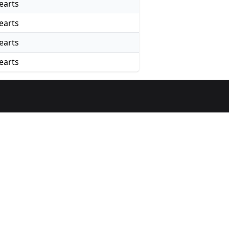
earts
earts
earts
earts