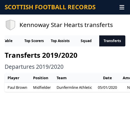
SCOTTISH FOOTBALL RECORDS
Kennoway Star Hearts transferts
Table
Top Scorers
Top Assists
Squad
Transferts
Transferts 2019/2020
Departures 2019/2020
Player
Position
Team
Date
Am
Paul Brown
Midfielder
Dunfermline Athletic
05/01/2020
N