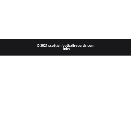
© 2021 scottishfootballrecords.com
Links