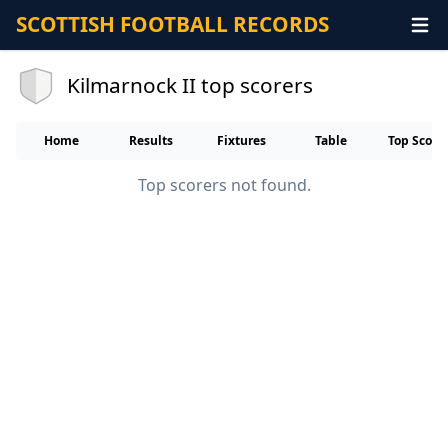
SCOTTISH FOOTBALL RECORDS
Kilmarnock II top scorers
Home
Results
Fixtures
Table
Top Score
Top scorers not found.