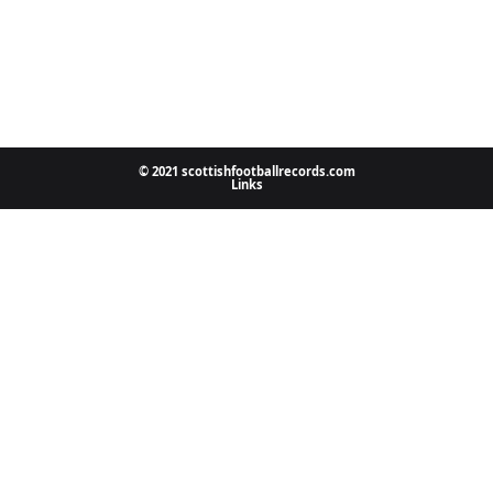
© 2021 scottishfootballrecords.com
Links