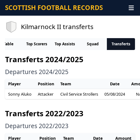
SCOTTISH FOOTBALL RECORDS
Kilmarnock II transferts
Table
Top Scorers
Top Assists
Squad
Transferts
Transferts 2024/2025
Departures 2024/2025
Player
Position
Team
Date
Amo
Sonny Aluko
Attacker
Civil Service Strollers
05/08/2024
N
Transferts 2022/2023
Departures 2022/2023
Player
Position
Team
Date
Amount