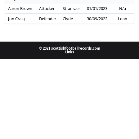
Aaron Brown
Attacker
Stranraer
01/01/2023
N/a
Jon Craig
Defender
Clyde
30/09/2022
Loan
© 2021 scottishfootballrecords.com
Links