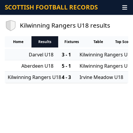
SCOTTISH FOOTBALL RECORDS
Kilwinning Rangers U18 results
Home
Results
Fixtures
Table
Top Score
Darvel U18
3 - 1
Kilwinning Rangers U1
Aberdeen U18
5 - 1
Kilwinning Rangers U1
Kilwinning Rangers U18
4 - 3
Irvine Meadow U18