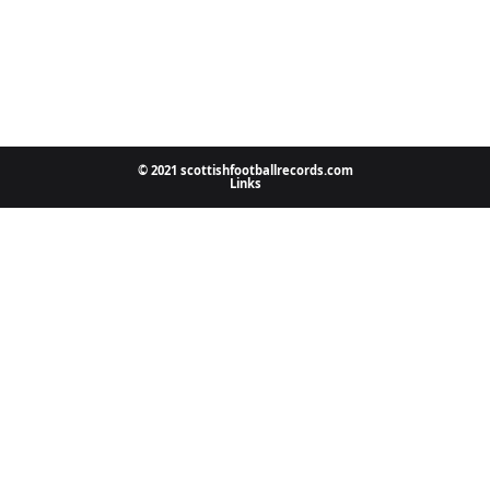
© 2021 scottishfootballrecords.com
Links