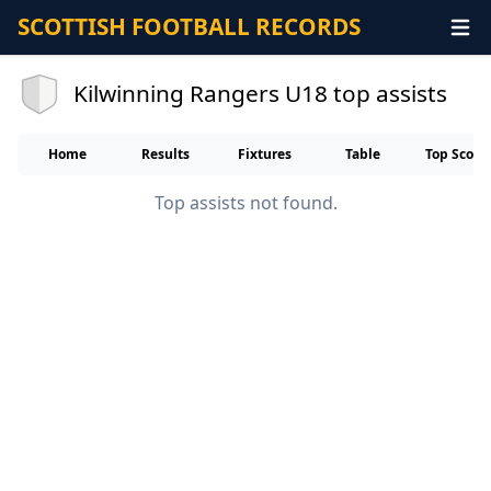
SCOTTISH FOOTBALL RECORDS
Kilwinning Rangers U18 top assists
Home
Results
Fixtures
Table
Top Score
Top assists not found.