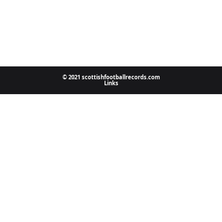
© 2021 scottishfootballrecords.com
Links