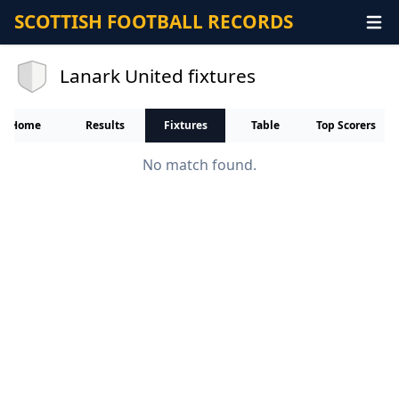
SCOTTISH FOOTBALL RECORDS
Lanark United fixtures
Home
Results
Fixtures
Table
Top Scorers
No match found.