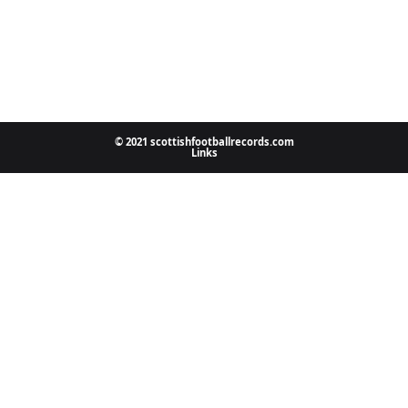
© 2021 scottishfootballrecords.com
Links