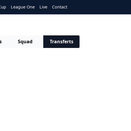
Cup
League One
Live
Contact
s
Squad
Transferts