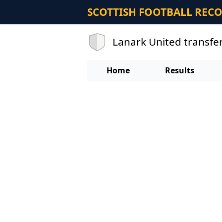
SCOTTISH FOOTBALL REC
Lanark United transfe
Home
Results