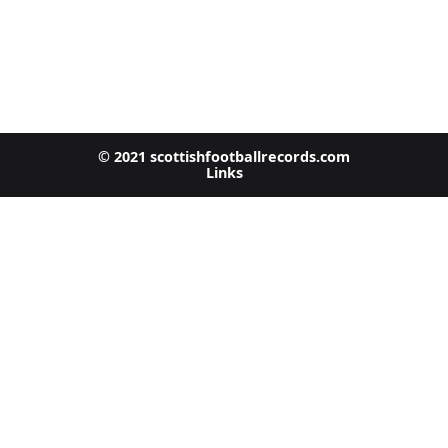
© 2021 scottishfootballrecords.com
Links