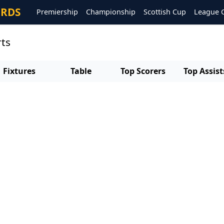
ORDS
Premiership
Championship
Scottish Cup
League 
rts
Fixtures
Table
Top Scorers
Top Assist