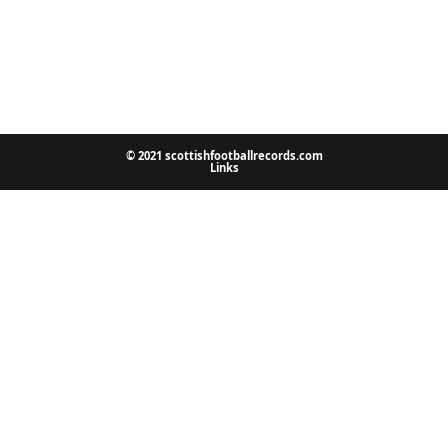
© 2021 scottishfootballrecords.com
Links