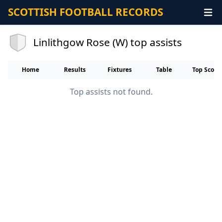
SCOTTISH FOOTBALL RECORDS
Linlithgow Rose (W) top assists
Home
Results
Fixtures
Table
Top Score
Top assists not found.