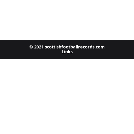
© 2021 scottishfootballrecords.com
Links