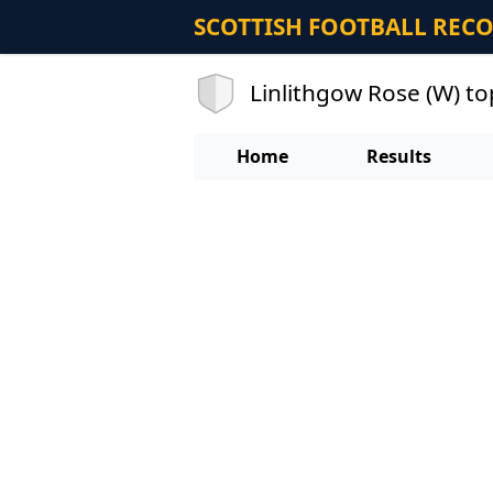
SCOTTISH FOOTBALL REC
Linlithgow Rose (W) to
Home
Results