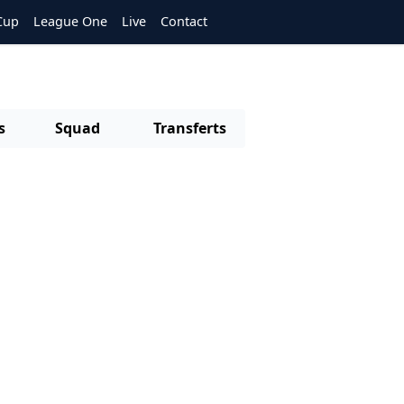
Cup
League One
Live
Contact
s
Squad
Transferts