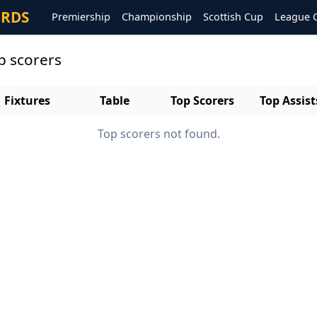
ORDS
Premiership
Championship
Scottish Cup
League 
p scorers
Fixtures
Table
Top Scorers
Top Assist
Top scorers not found.