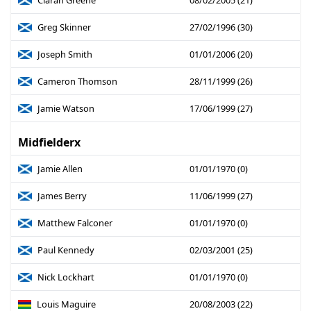
Ciaran Greene
08/02/2005 (21)
Greg Skinner
27/02/1996 (30)
Joseph Smith
01/01/2006 (20)
Cameron Thomson
28/11/1999 (26)
Jamie Watson
17/06/1999 (27)
Midfielderx
Jamie Allen
01/01/1970 (0)
James Berry
11/06/1999 (27)
Matthew Falconer
01/01/1970 (0)
Paul Kennedy
02/03/2001 (25)
Nick Lockhart
01/01/1970 (0)
Louis Maguire
20/08/2003 (22)