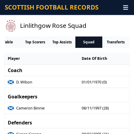
SCOTTISH FOOTBALL RECORDS
Linlithgow Rose Squad
Table
Top Scorers
Top Assists
Squad
Transferts
Player
Date Of Birth
Coach
D. Wilson
01/01/1970 (0)
Goalkeepers
Cameron Binnie
08/11/1997 (28)
Defenders